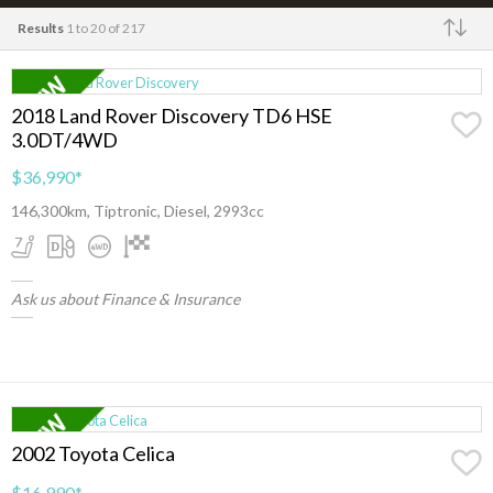
Results
1 to 20 of 217
Make
2018 Land Rover Discovery TD6 HSE
3.0DT/4WD
$36,990
*
146,300km, Tiptronic, Diesel, 2993cc
Ask us about Finance & Insurance
2002 Toyota Celica
$16,990
*