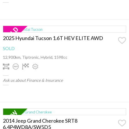
2025 Hyundai Tucson 1.6T HEV ELITE AWD
SOLD
12,900km, Tiptronic, Hybrid, 1598cc
Ask us about Finance & Insurance
2014 Jeep Grand Cherokee SRT8
6.4P4WD8A/SW5D5