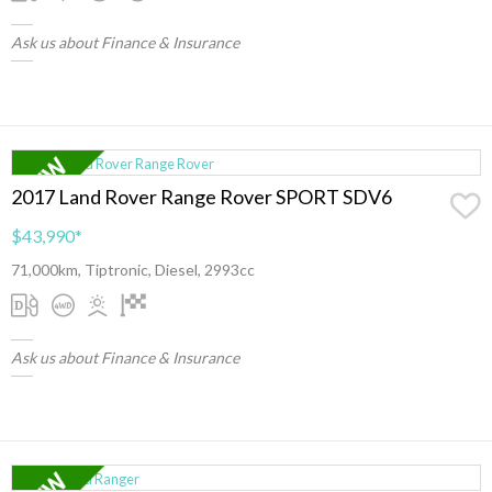
Ask us about Finance & Insurance
2017 Land Rover Range Rover SPORT SDV6
$43,990
*
71,000km, Tiptronic, Diesel, 2993cc
Ask us about Finance & Insurance