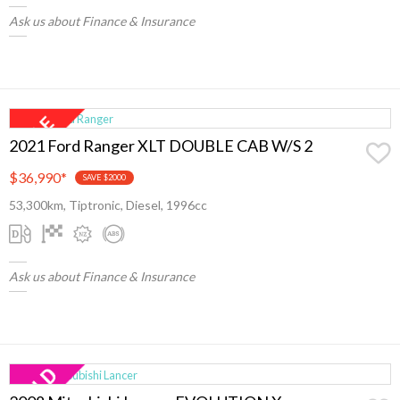
Ask us about Finance & Insurance
2021 Ford Ranger XLT DOUBLE CAB W/S 2
$36,990
*
SAVE $2000
53,300km, Tiptronic, Diesel, 1996cc
Ask us about Finance & Insurance