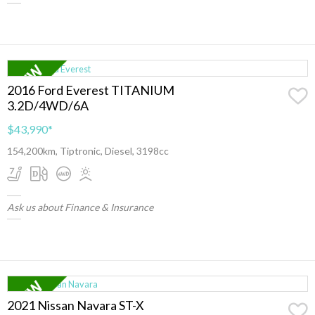
2016 Ford Everest TITANIUM
3.2D/4WD/6A
$43,990
*
154,200km, Tiptronic, Diesel, 3198cc
Ask us about Finance & Insurance
2021 Nissan Navara ST-X