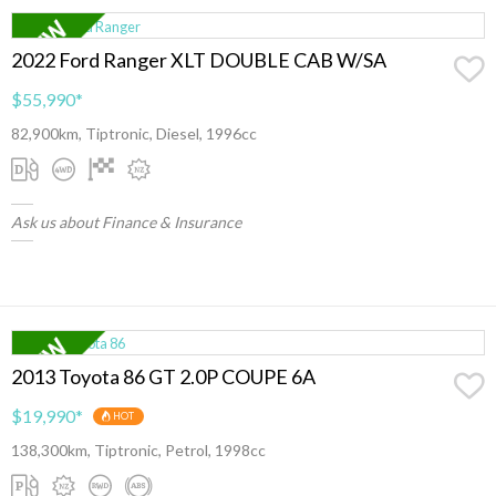
2022 Ford Ranger XLT DOUBLE CAB W/SA
$55,990
*
82,900km, Tiptronic, Diesel, 1996cc
Ask us about Finance & Insurance
2013 Toyota 86 GT 2.0P COUPE 6A
$19,990
*
HOT
138,300km, Tiptronic, Petrol, 1998cc