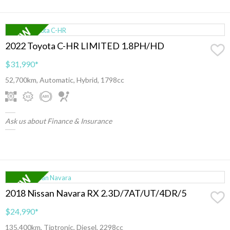
2022 Toyota C-HR LIMITED 1.8PH/HD
$31,990
*
52,700km, Automatic, Hybrid, 1798cc
Ask us about Finance & Insurance
2018 Nissan Navara RX 2.3D/7AT/UT/4DR/5
$24,990
*
135,400km, Tiptronic, Diesel, 2298cc