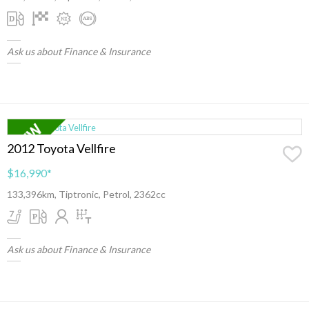
Ask us about Finance & Insurance
2012 Toyota Vellfire
$16,990
*
133,396km, Tiptronic, Petrol, 2362cc
Ask us about Finance & Insurance