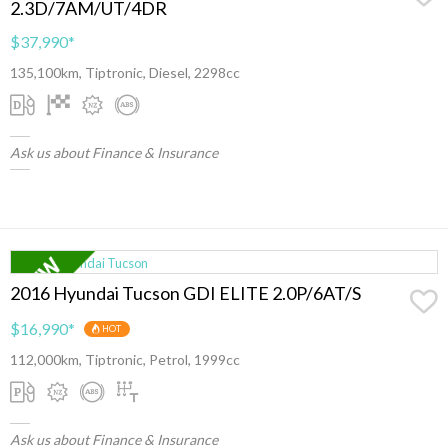
2.3D/7AM/UT/4DR
$37,990
*
135,100km, Tiptronic, Diesel, 2298cc
Ask us about Finance & Insurance
2016 Hyundai Tucson GDI ELITE 2.0P/6AT/S
$16,990
*
HOT
112,000km, Tiptronic, Petrol, 1999cc
Ask us about Finance & Insurance