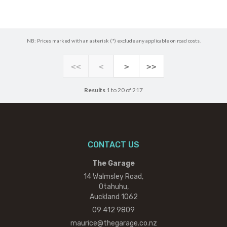
NB: Prices marked with an asterisk (*) exclude any applicable on road costs.
<<
<
>
>>
Results
1 to 20 of 217
CONTACT US
The Garage
14 Walmsley Road,
Otahuhu,
Auckland 1062
09 412 9809
maurice@thegarage.co.nz