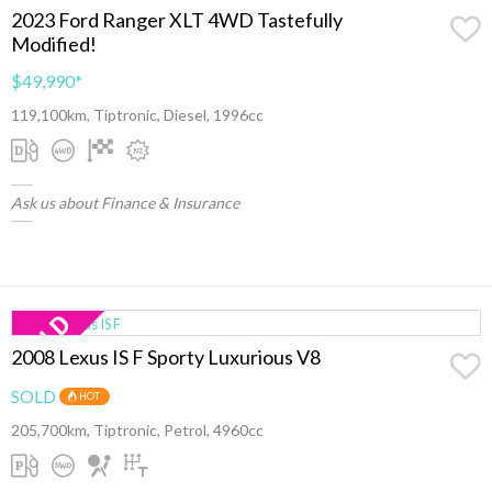
2023 Ford Ranger XLT 4WD Tastefully
Modified!
$49,990
*
119,100km, Tiptronic, Diesel, 1996cc
Ask us about Finance & Insurance
2008 Lexus IS F Sporty Luxurious V8
SOLD
HOT
205,700km, Tiptronic, Petrol, 4960cc