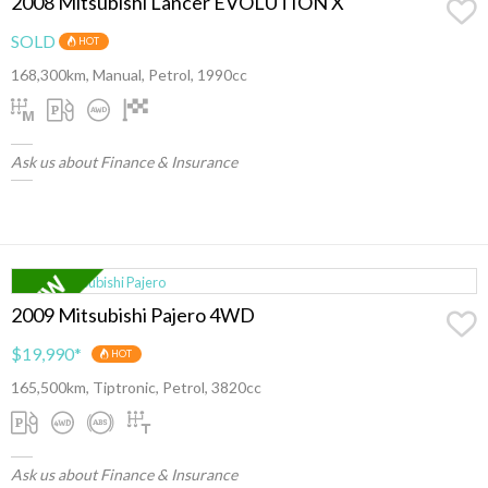
2008 Mitsubishi Lancer EVOLUTION X
SOLD
HOT
168,300km, Manual, Petrol, 1990cc
Ask us about Finance & Insurance
2009 Mitsubishi Pajero 4WD
$19,990
*
HOT
165,500km, Tiptronic, Petrol, 3820cc
Ask us about Finance & Insurance