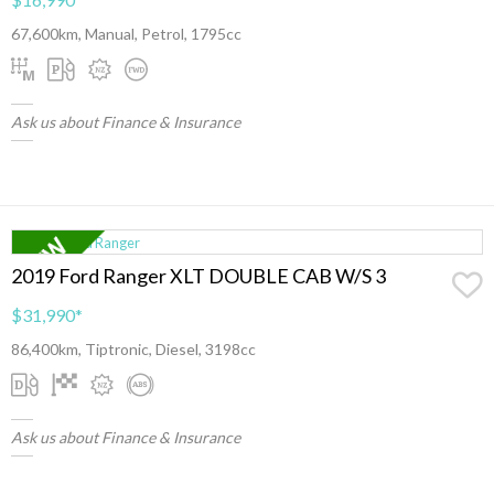
67,600km, Manual, Petrol, 1795cc
Ask us about Finance & Insurance
2019 Ford Ranger XLT DOUBLE CAB W/S 3
$31,990
*
86,400km, Tiptronic, Diesel, 3198cc
Ask us about Finance & Insurance