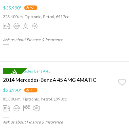
$35,990
*
HOT
223,400km, Tiptronic, Petrol, 6417cc
Ask us about Finance & Insurance
2014 Mercedes-Benz A 45 AMG 4MATIC
$23,990
*
HOT
85,800km, Tiptronic, Petrol, 1990cc
Ask us about Finance & Insurance