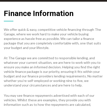
Finance Information
We offer quick & easy, competitive vehicle financing through The
Garage, where we work hard to make your vehicle buying
experience as hassle free as possible. We can tailor a finance
package that you are completely comfortable with, one that suits
your budget and your lifestyle.
At The Garage we are committed to responsible lending, and
whatever your current situation, we are here to work with you to
ensure you make an informed decision. Helping you find the right
vehicle finance package is our priority, ensuring it fits within your
budget and our finance providers lending requirements. No matter
whether you’re self-employed or working nine to five, we
understand your circumstances and are here to help.
You may see finance repayments advertised with each of our
vehicles. Whilst these are examples, they provide you with
information such as to how the repayments are calculated,