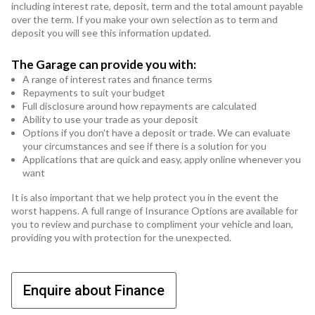
including interest rate, deposit, term and the total amount payable
over the term. If you make your own selection as to term and
deposit you will see this information updated.
The Garage can provide you with:
A range of interest rates and finance terms
Repayments to suit your budget
Full disclosure around how repayments are calculated
Ability to use your trade as your deposit
Options if you don't have a deposit or trade. We can evaluate
your circumstances and see if there is a solution for you
Applications that are quick and easy, apply online whenever you
want
It is also important that we help protect you in the event the
worst happens. A full range of Insurance Options are available for
you to review and purchase to compliment your vehicle and loan,
providing you with protection for the unexpected.
Enquire about Finance