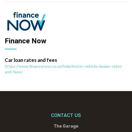
Finance Now
Car loan rates and fees
https://www.financenow.co.nz/help/motor-vehicle-dealer-rates-
and-fees/
CONTACT US
The Garage