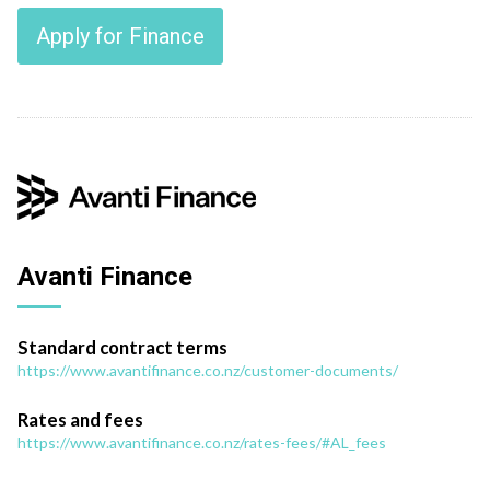
Apply for Finance
Avanti Finance
Standard contract terms
https://www.avantifinance.co.nz/customer-documents/
Rates and fees
https://www.avantifinance.co.nz/rates-fees/#AL_fees