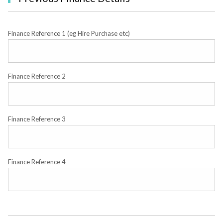
Finance Reference 1 (eg Hire Purchase etc)
Finance Reference 2
Finance Reference 3
Finance Reference 4