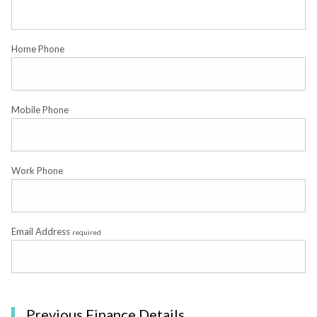
Home Phone
Mobile Phone
Work Phone
Email Address
required
Previous Finance Details