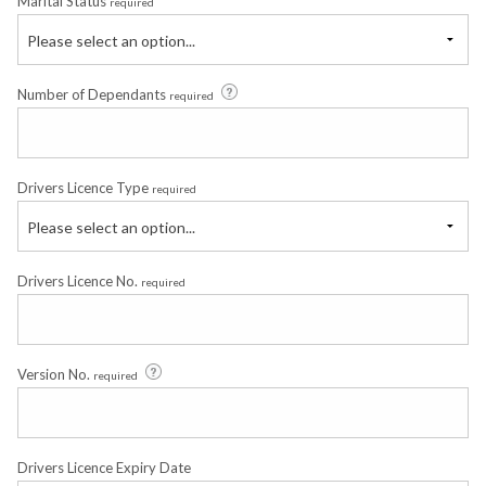
Marital Status
required
Please select an option...
Number of Dependants
required
Drivers Licence Type
required
Please select an option...
Drivers Licence No.
required
Version No.
required
Drivers Licence Expiry Date