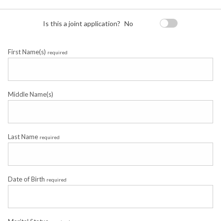
Is this a joint application?
No
First Name(s)
required
Middle Name(s)
Last Name
required
Date of Birth
required