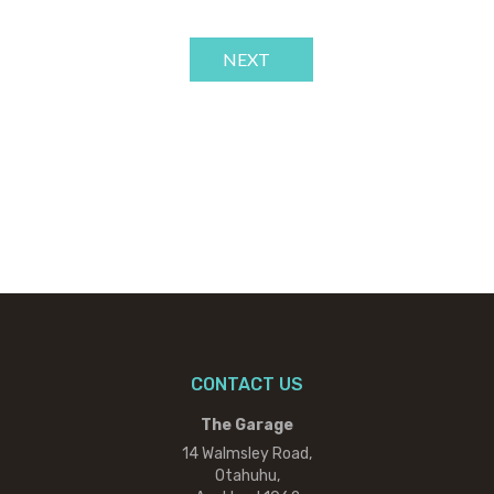
NEXT
CONTACT US
The Garage
14 Walmsley Road,
Otahuhu,