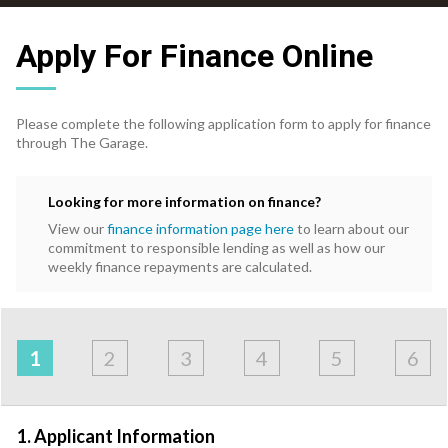
Apply For Finance Online
Please complete the following application form to apply for finance
through The Garage.
Looking for more information on finance?
View our
finance information page here
to learn about our
commitment to responsible lending as well as how our
weekly finance repayments are calculated.
Address
Applicant
Contact
Financials
Loan
Apply
&
1
2
3
4
5
6
Employment
Detail
1. Applicant Information