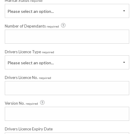
Marital Status
required
Please select an option...
Number of Dependants
required
Drivers Licence Type
required
Please select an option...
Drivers Licence No.
required
Version No.
required
Drivers Licence Expiry Date