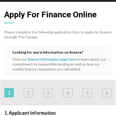
Apply For Finance Online
Please complete the following application form to apply for finance
through The Garage.
Looking for more information on finance?
View our
finance information page here
to learn about our
commitment to responsible lending as well as how our
weekly finance repayments are calculated.
Address
Applicant
Contact
Financials
Loan
Apply
&
1
2
3
4
5
6
Employment
Detail
1. Applicant Information