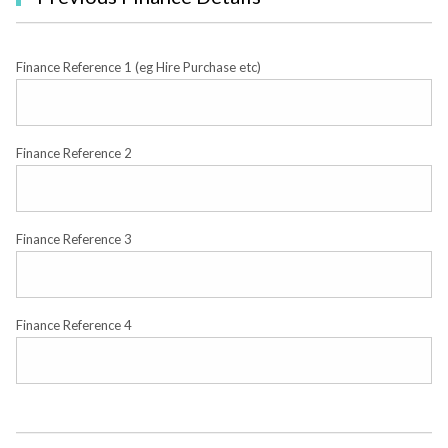
Finance Reference 1 (eg Hire Purchase etc)
Finance Reference 2
Finance Reference 3
Finance Reference 4