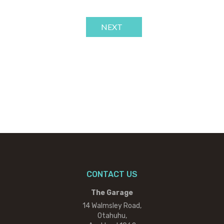
NEXT
CONTACT US
The Garage
14 Walmsley Road,
Otahuhu,