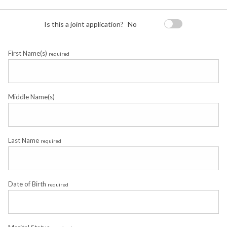
Is this a joint application?
No
First Name(s)
required
Middle Name(s)
Last Name
required
Date of Birth
required