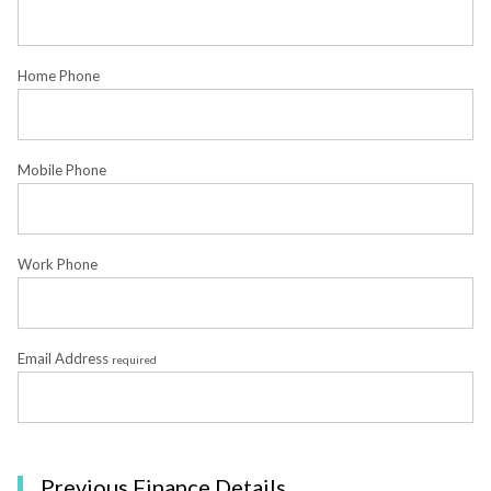
Home Phone
Mobile Phone
Work Phone
Email Address
required
Previous Finance Details