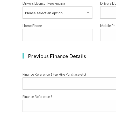
Drivers Licence Type
Drivers Li
required
Please select an option...
Home Phone
Mobile Ph
Previous Finance Details
Finance Reference 1 (eg Hire Purchase etc)
Finance Reference 3