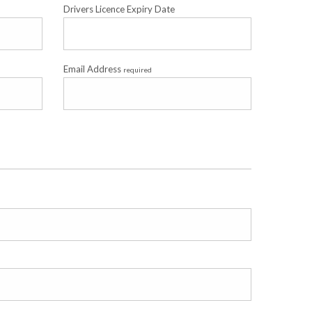
Drivers Licence Expiry Date
Email Address
required