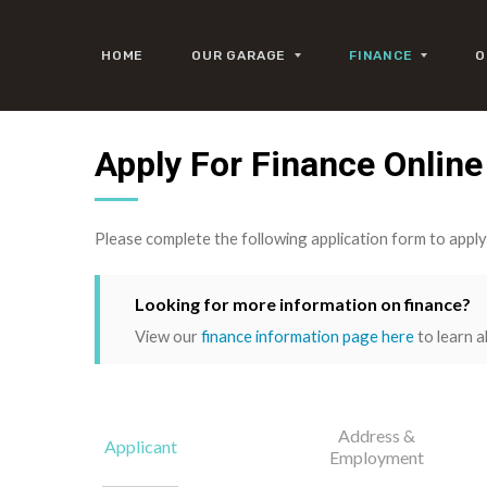
HOME
OUR GARAGE
FINANCE
O
Apply For Finance Online
Please complete the following application form to appl
Looking for more information on finance?
View our
finance information page here
to learn a
Address &
Applicant
Employment