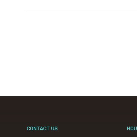
CONTACT US
HOU