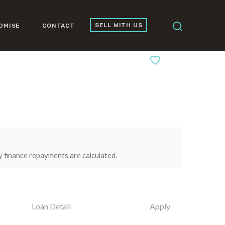
SELL WITH US
OMISE
CONTACT
0
y finance repayments are calculated.
Loan Detail
Apply