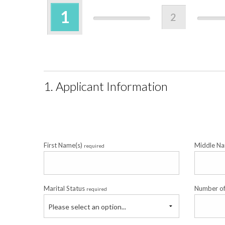
1
2
1. Applicant Information
First Name(s)
Middle Na
required
Marital Status
Number o
required
Please select an option...