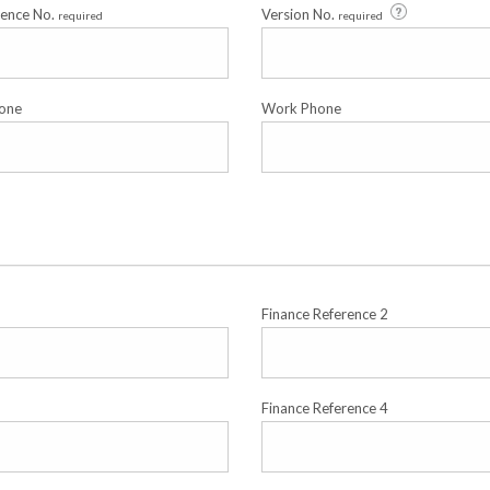
cence No.
Version No.
required
required
one
Work Phone
Finance Reference 2
Finance Reference 4