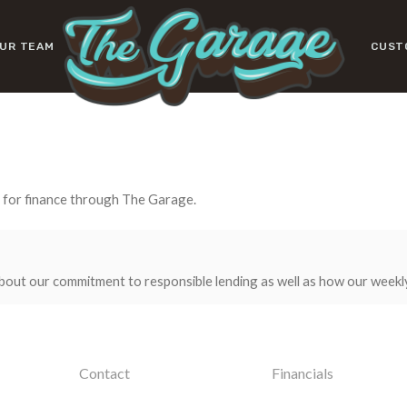
UR TEAM
CUST
y for finance through The Garage.
bout our commitment to responsible lending as well as how our weekl
Contact
Financials