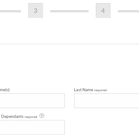
3
4
me(s)
Last Name
required
f Dependants
required