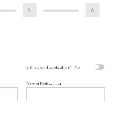
5
6
Is this a joint application?
No
Date of Birth
required