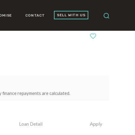
SELL WITH US
OMISE
CONTACT
0
y finance repayments are calculated.
Loan Detail
Apply