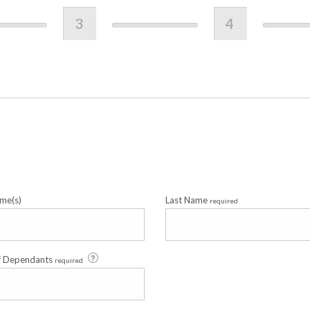
3
4
me(s)
Last Name
required
f Dependants
required