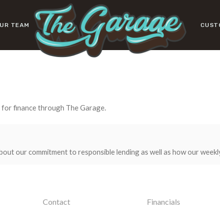
UR TEAM
CUST
y for finance through The Garage.
bout our commitment to responsible lending as well as how our weekl
Contact
Financials