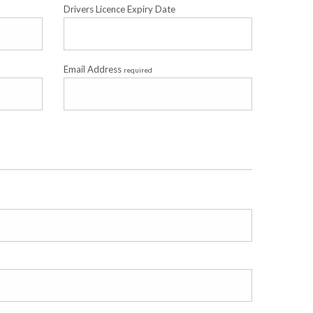
Drivers Licence Expiry Date
Email Address
required