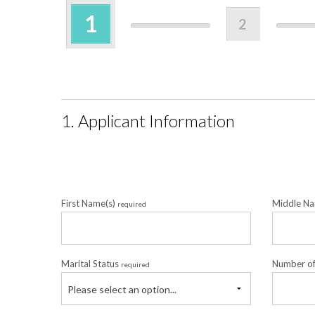
1
2
1. Applicant Information
First Name(s)
Middle Na
required
Marital Status
Number o
required
Please select an option...