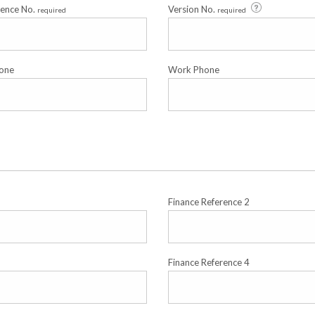
cence No.
Version No.
required
required
one
Work Phone
Finance Reference 2
Finance Reference 4