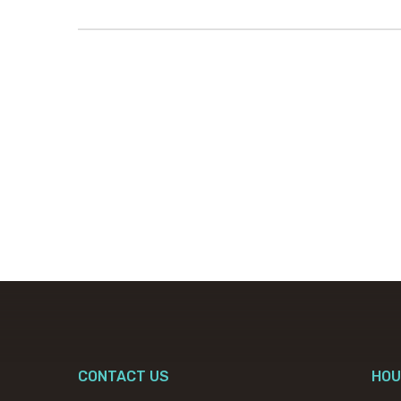
CONTACT US
HOU