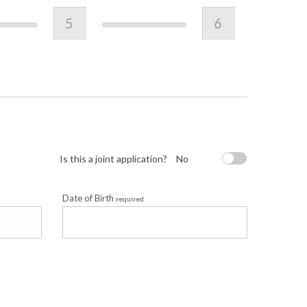
5
6
Is this a joint application?
No
Date of Birth
required