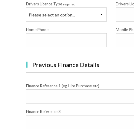
Drivers Licence Type
Drivers Li
required
Please select an option...
Home Phone
Mobile Ph
Previous Finance Details
Finance Reference 1 (eg Hire Purchase etc)
Finance Reference 3