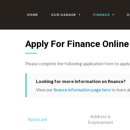
HOME
OUR GARAGE
FINANCE
O
Apply For Finance Online
Please complete the following application form to appl
Looking for more information on finance?
View our
finance information page here
to learn a
Address &
Applicant
Employment