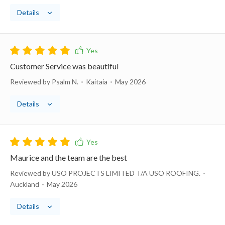
Details
Customer Service was beautiful
Reviewed by Psalm N.
Kaitaia
May 2026
Details
Maurice and the team are the best
Reviewed by USO PROJECTS LIMITED T/A USO ROOFING.
Auckland
May 2026
Details