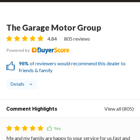
The Garage Motor Group
4.84
805 reviews
Powered by
98%
of reviewers would recommend this dealer to
friends & family
Details
Comment Highlights
View all (805)
Me and my family are happy to your service for us,fast and