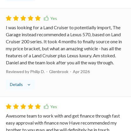
I was looking for a Land Cruiser to potentially import, The
Garage instead recommended a Lexus 570, based on Land
Cruiser 200 series. It took 4 months to finally source one in
my price bracket, but what an amazing vehicle - has all the
features of a Land Cruiser plus Lexus luxury. Am stoked.
Daniel and the team look after you all the way through.
Reviewed by Philip D.
Glenbrook
Apr 2026
Details
Awesome team to work with and get finance through fast
easy approval with finance now Have recommended my
brother to you guys and he will definitely be in touch