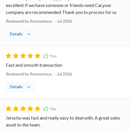
excellent If we have someone or friends need Car,your
company are recommended Thank you to process for us
Reviewed by Anonymous.
Jul 2026
Details
Fast and smooth transaction
Reviewed by Anonymous.
Jul 2026
Details
Jerecho was fast and really easy to deal with. A great sales
asset to the team.