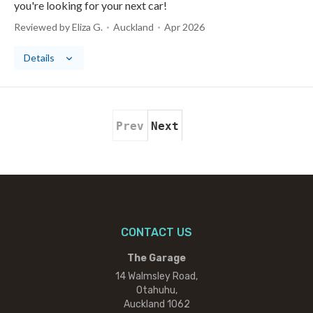
you're looking for your next car!
Reviewed by Eliza G.
Auckland
Apr 2026
Details
Prev
Next
CONTACT US
The Garage
14 Walmsley Road,
Otahuhu,
Auckland 1062