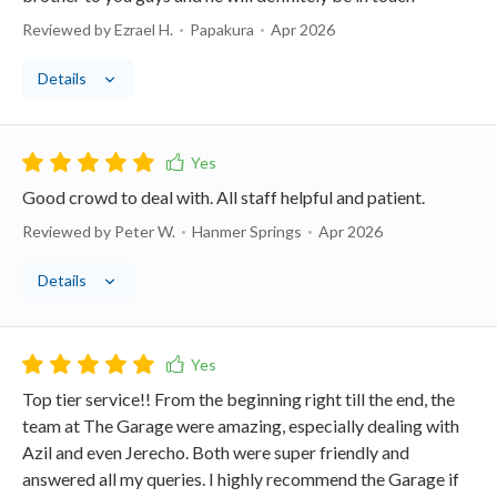
Reviewed by Ezrael H.
Papakura
Apr 2026
Details
Good crowd to deal with. All staff helpful and patient.
Reviewed by Peter W.
Hanmer Springs
Apr 2026
Details
Top tier service!! From the beginning right till the end, the
team at The Garage were amazing, especially dealing with
Azil and even Jerecho. Both were super friendly and
answered all my queries. I highly recommend the Garage if