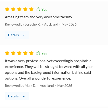
Amazing team and very awesome facility.
Reviewed by Jerecho R.
Auckland
May 2026
Details
It was a very professional yet exceedingly hospitable
experience. They will be straight forward with all your
options and the background information behind said
options. Overall a wonderful experience.
Reviewed by Mark D.
Auckland
May 2026
Details