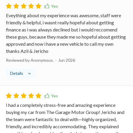
Eveything about my experience was awesome, staff were
friendly & helpful, i wasnt really hopeful about getting
finance as i was always declined but i would reccomend
these guys, because they made me so hopeful about getting
approved and now i have a new vehicle to call my own
thanks Azil & Jericho
Reviewed by Anonymous.
Jun 2026
Details
I had a completely stress-free and amazing experience
buying my car from The Garage Motor Group! Jericho and
the team were fantastic to deal with—highly organized,
friendly, and incredibly accommodating. They explained