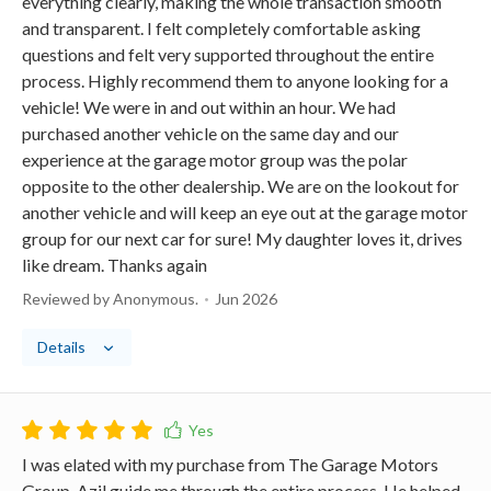
everything clearly, making the whole transaction smooth
and transparent. I felt completely comfortable asking
questions and felt very supported throughout the entire
process. Highly recommend them to anyone looking for a
vehicle! We were in and out within an hour. We had
purchased another vehicle on the same day and our
experience at the garage motor group was the polar
opposite to the other dealership. We are on the lookout for
another vehicle and will keep an eye out at the garage motor
group for our next car for sure! My daughter loves it, drives
like dream. Thanks again
Reviewed by Anonymous.
Jun 2026
Details
I was elated with my purchase from The Garage Motors
Group. Azil guide me through the entire process. He helped