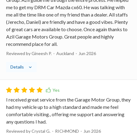
me to get my DRM Car Mazda cx60. He was talking with
me all the time like one of my friend than a dealer. All staffs
(Jerecho, Daniel) are friendly and have a good vibes. Plenty
of great cars are available to choose. Once again thanks to
Azil Garage Motors Group. Great people and highly
recommend place for all.
Reviewed by Gineesh P.
Auckland
Jun 2026
Details
I received great service from the Garage Motor Group, they
had my vehicle up to a high standard and made me feel
comfortable visiting., offering me support and answering
any questions I had.
Reviewed by Crystal G.
RICHMOND
Jun 2026