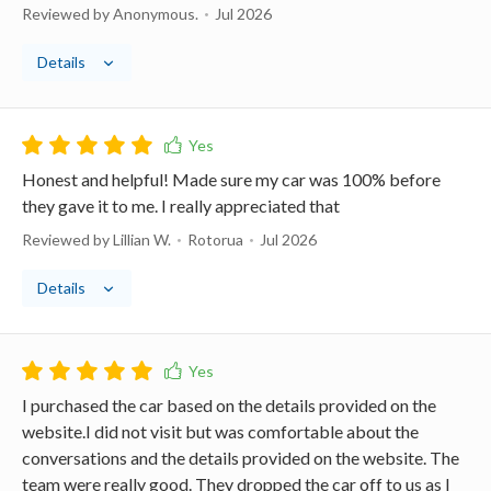
Reviewed by Anonymous.
Jul 2026
Details
Honest and helpful! Made sure my car was 100% before
they gave it to me. I really appreciated that
Reviewed by Lillian W.
Rotorua
Jul 2026
Details
I purchased the car based on the details provided on the
website.I did not visit but was comfortable about the
conversations and the details provided on the website. The
team were really good. They dropped the car off to us as I