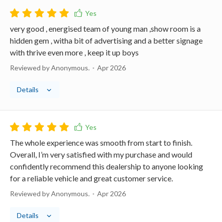
very good , energised team of young man ,show room is a
hidden gem , witha bit of advertising and a better signage
with thrive even more , keep it up boys
Reviewed by Anonymous.
Apr 2026
Details
The whole experience was smooth from start to finish.
Overall, I’m very satisfied with my purchase and would
confidently recommend this dealership to anyone looking
for a reliable vehicle and great customer service.
Reviewed by Anonymous.
Apr 2026
Details