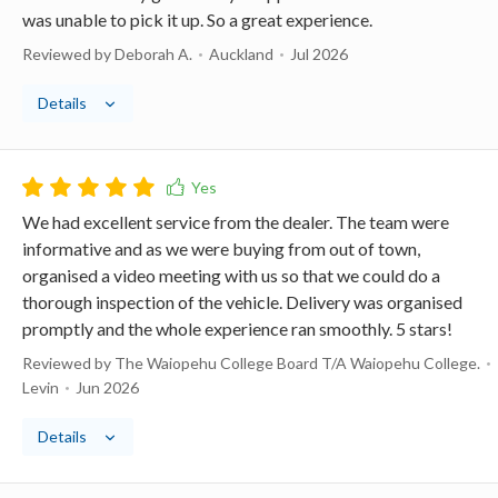
was unable to pick it up. So a great experience.
Reviewed by Deborah A.
Auckland
Jul 2026
Details
We had excellent service from the dealer. The team were
informative and as we were buying from out of town,
organised a video meeting with us so that we could do a
thorough inspection of the vehicle. Delivery was organised
promptly and the whole experience ran smoothly. 5 stars!
Reviewed by The Waiopehu College Board T/A Waiopehu College.
Levin
Jun 2026
Details