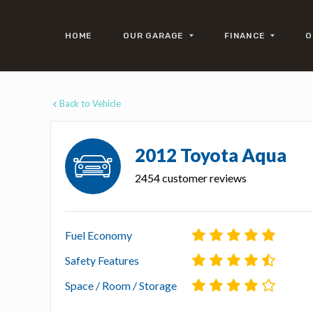
HOME
OUR GARAGE
FINANCE
O
Back to Vehicle
2012 Toyota Aqua
2454 customer reviews
Fuel Economy
Safety Features
Space / Room / Storage