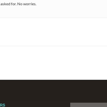
I asked for. No worries.
RS