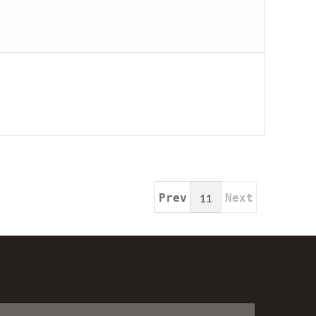
Prev
11
Next