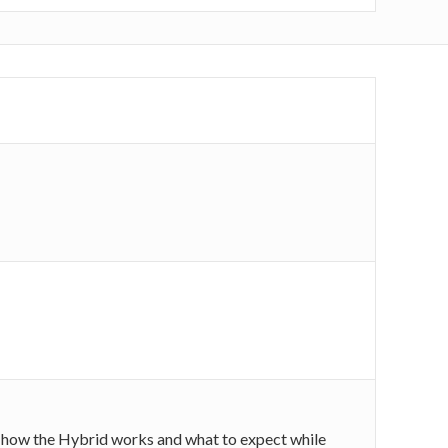
 on how the Hybrid works and what to expect while