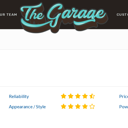
UR TEAM
CUST
Reliability
Pric
Appearance / Style
Powe