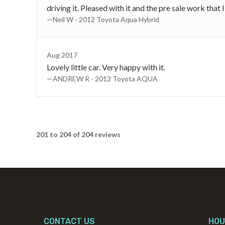
driving it. Pleased with it and the pre sale work that 
—Neil W - 2012 Toyota Aqua Hybrid
Aug 2017
Lovely little car. Very happy with it.
—ANDREW R - 2012 Toyota AQUA
201 to 204 of 204 reviews
CONTACT US
HOU