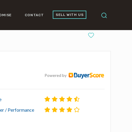
SELL WITH US
OMISE
CONTACT
0
Powered by
e
r / Performance