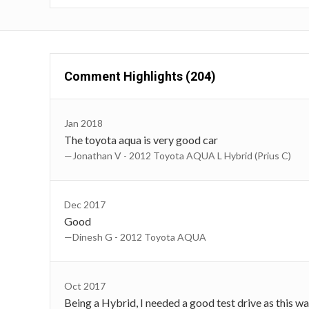
Comment Highlights (204)
Jan 2018
The toyota aqua is very good car
—Jonathan V - 2012 Toyota AQUA L Hybrid (Prius C)
Dec 2017
Good
—Dinesh G - 2012 Toyota AQUA
Oct 2017
Being a Hybrid, I needed a good test drive as this w