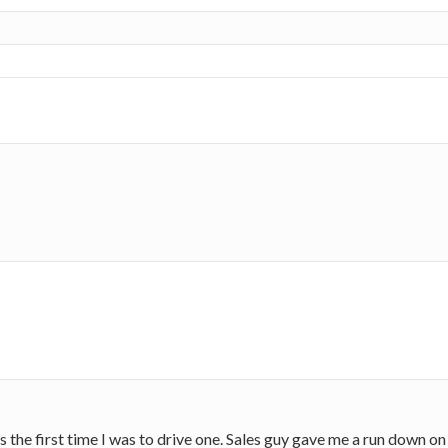
as the first time I was to drive one. Sales guy gave me a run down