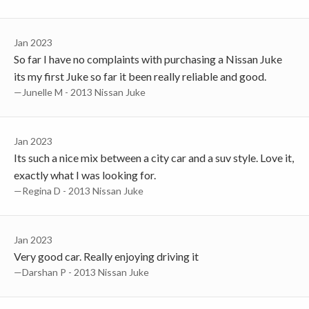
Jan 2023
So far I have no complaints with purchasing a Nissan Juke
its my first Juke so far it been really reliable and good.
—Junelle M - 2013 Nissan Juke
Jan 2023
Its such a nice mix between a city car and a suv style. Love it,
exactly what I was looking for.
—Regina D - 2013 Nissan Juke
Jan 2023
Very good car. Really enjoying driving it
—Darshan P - 2013 Nissan Juke