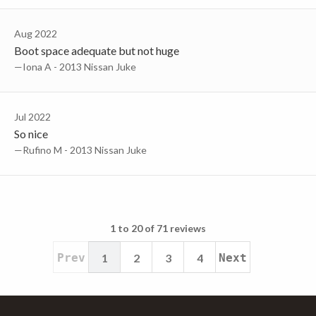
Aug 2022
Boot space adequate but not huge
—Iona A - 2013 Nissan Juke
Jul 2022
So nice
—Rufino M - 2013 Nissan Juke
1 to 20 of 71 reviews
Prev
1
2
3
4
Next