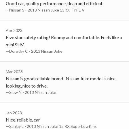
Good car, quality performance,clean and efficient.
—Nissan S - 2013 Nissan Juke 15RX TYPE V
Apr 2023
Five star safety rating! Roomy and comfortable. Feels like a
mini SUV.
—Dorothy C - 2013 Nissan Juke
Mar 2023
Nissan is good reliable brand.. Nissan Juke model is nice
looking, nice to drive..
—Siew N - 2013 Nissan Juke
Jan 2023
Nice, reliable, car
—Sanjay L - 2013 Nissan Juke 15 RX SuperLowKms