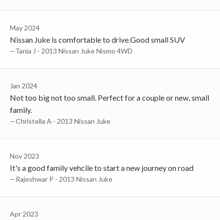
May 2024
Nissan Juke is comfortable to drive.Good small SUV
—Tania J - 2013 Nissan Juke Nismo 4WD
Jan 2024
Not too big not too small. Perfect for a couple or new, small
family.
—Christella A - 2013 Nissan Juke
Nov 2023
It's a good family vehcile to start a new journey on road
—Rajeshwar P - 2013 Nissan Juke
Apr 2023