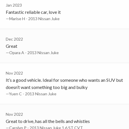
Jan 2023
Fantastic reliable car, love it
—Marise H - 2013 Nissan Juke
Dec 2022
Great
—Opara A - 2013 Nissan Juke
Nov 2022
It’s a good vehicle. Ideal for someone who wants an SUV but
doesn’t want something too big and bulky
—Yuen C - 2013 Nissan Juke
Nov 2022
Great to drive, has all the bells and whistles
—Carolyn P - 2013 Nissan Juke 1.6 ST CVT