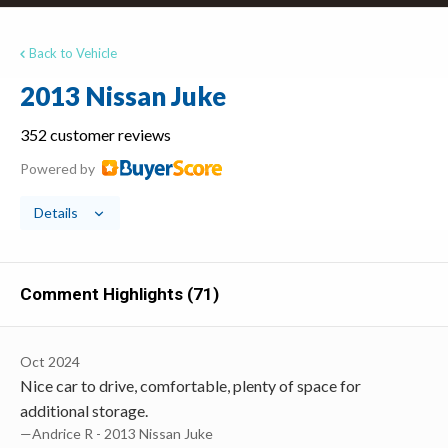
Back to Vehicle
2013 Nissan Juke
352 customer reviews
Powered by
Details
Comment Highlights (71)
Oct 2024
Nice car to drive, comfortable, plenty of space for
additional storage.
—Andrice R - 2013 Nissan Juke