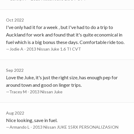
Oct 2022
I've only had it for a week , but I've had to do a trip to
Auckland for work and found that it's quite economical in
fuel which is a big bonus these days. Comfortable ride too.
—Jodie A - 2013 Nissan Juke 1.6 TI CVT
Sep 2022
Love the Juke, it's just the right size, has enough pep for
around town and good on linger trips.
—Tracey M - 2013 Nissan Juke
Aug 2022
Nice looking, save in fuel.
—Armando L - 2013 Nissan JUKE 15RX PERSONALIZASION