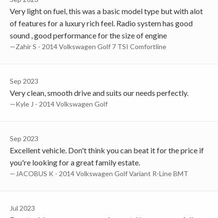
Very light on fuel, this was a basic model type but with alot
of features for a luxury rich feel. Radio system has good
sound , good performance for the size of engine
—Zahir S - 2014 Volkswagen Golf 7 TSI Comfortline
Sep 2023
Very clean, smooth drive and suits our needs perfectly.
—Kyle J - 2014 Volkswagen Golf
Sep 2023
Excellent vehicle. Don't think you can beat it for the price if
you're looking for a great family estate.
—JACOBUS K - 2014 Volkswagen Golf Variant R-Line BMT
Jul 2023