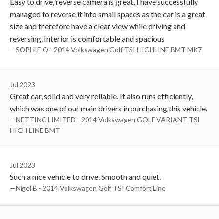
Easy to drive, reverse camera is great, I have successfully
managed to reverse it into small spaces as the car is a great
size and therefore have a clear view while driving and
reversing. Interior is comfortable and spacious
—SOPHIE O - 2014 Volkswagen Golf TSI HIGHLINE BMT MK7
Jul 2023
Great car, solid and very reliable. It also runs efficiently,
which was one of our main drivers in purchasing this vehicle.
—NETTINC LIMITED - 2014 Volkswagen GOLF VARIANT TSI
HIGH LINE BMT
Jul 2023
Such a nice vehicle to drive. Smooth and quiet.
—Nigel B - 2014 Volkswagen Golf TSI Comfort Line