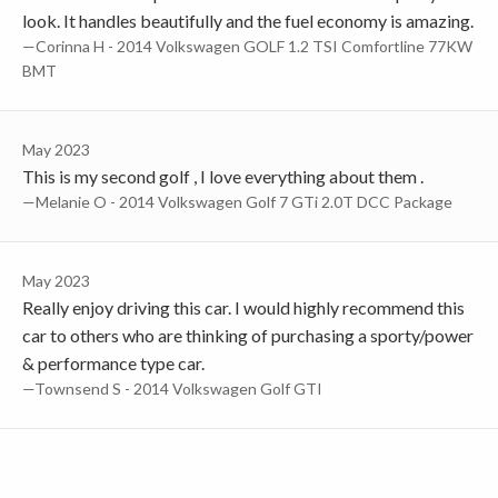
look. It handles beautifully and the fuel economy is amazing.
—Corinna H - 2014 Volkswagen GOLF 1.2 TSI Comfortline 77KW
BMT
May 2023
This is my second golf , I love everything about them .
—Melanie O - 2014 Volkswagen Golf 7 GTi 2.0T DCC Package
May 2023
Really enjoy driving this car. I would highly recommend this
car to others who are thinking of purchasing a sporty/power
& performance type car.
—Townsend S - 2014 Volkswagen Golf GTI