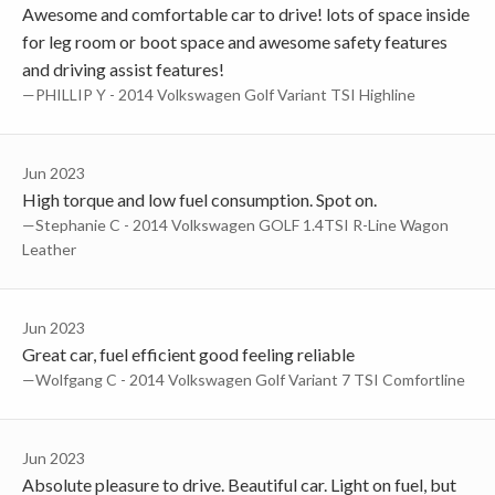
Awesome and comfortable car to drive! lots of space inside
for leg room or boot space and awesome safety features
and driving assist features!
—PHILLIP Y - 2014 Volkswagen Golf Variant TSI Highline
Jun 2023
High torque and low fuel consumption. Spot on.
—Stephanie C - 2014 Volkswagen GOLF 1.4TSI R-Line Wagon
Leather
Jun 2023
Great car, fuel efficient good feeling reliable
—Wolfgang C - 2014 Volkswagen Golf Variant 7 TSI Comfortline
Jun 2023
Absolute pleasure to drive. Beautiful car. Light on fuel, but