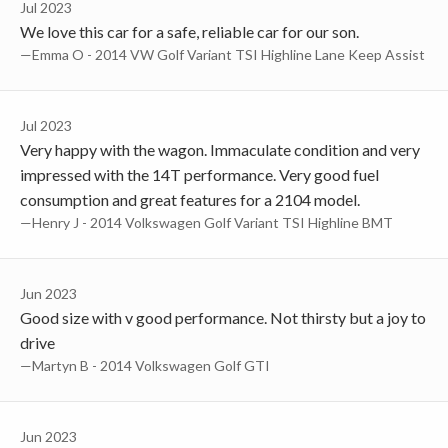
Jul 2023
We love this car for a safe, reliable car for our son.
—Emma O - 2014 VW Golf Variant TSI Highline Lane Keep Assist
Jul 2023
Very happy with the wagon. Immaculate condition and very
impressed with the 14T performance. Very good fuel
consumption and great features for a 2104 model.
—Henry J - 2014 Volkswagen Golf Variant TSI Highline BMT
Jun 2023
Good size with v good performance. Not thirsty but a joy to
drive
—Martyn B - 2014 Volkswagen Golf GTI
Jun 2023