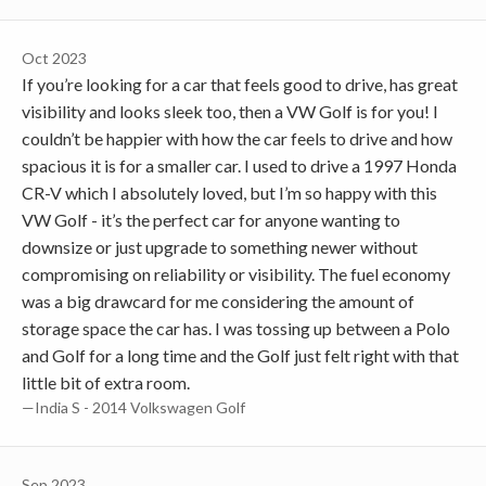
Oct 2023
If you’re looking for a car that feels good to drive, has great
visibility and looks sleek too, then a VW Golf is for you! I
couldn’t be happier with how the car feels to drive and how
spacious it is for a smaller car. I used to drive a 1997 Honda
CR-V which I absolutely loved, but I’m so happy with this
VW Golf - it’s the perfect car for anyone wanting to
downsize or just upgrade to something newer without
compromising on reliability or visibility. The fuel economy
was a big drawcard for me considering the amount of
storage space the car has. I was tossing up between a Polo
and Golf for a long time and the Golf just felt right with that
little bit of extra room.
—India S - 2014 Volkswagen Golf
Sep 2023