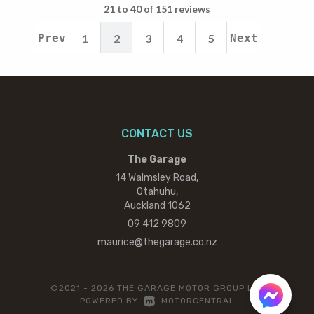
21 to 40 of 151 reviews
Prev
1
2
3
4
5
Next
CONTACT US
The Garage
14 Walmsley Road,
Otahuhu,
Auckland 1062
09 412 9809
maurice@thegarage.co.nz
©2021 - 2026 THE GARAGE MOTOR GROUP LTD
|
POWERED BY
MOTORCENTRAL