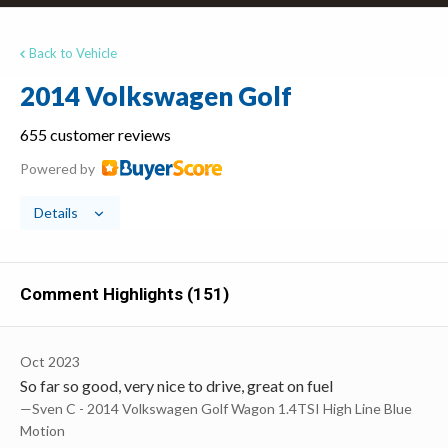
Back to Vehicle
2014 Volkswagen Golf
655 customer reviews
Powered by
Details
Comment Highlights (151)
Oct 2023
So far so good, very nice to drive, great on fuel
—Sven C - 2014 Volkswagen Golf Wagon 1.4TSI High Line Blue
Motion