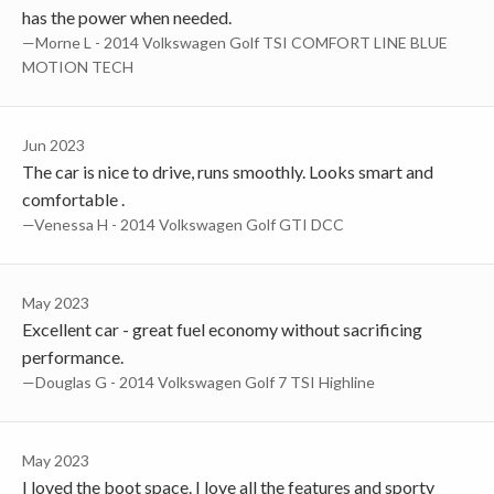
has the power when needed.
—Morne L - 2014 Volkswagen Golf TSI COMFORT LINE BLUE
MOTION TECH
Jun 2023
The car is nice to drive, runs smoothly. Looks smart and
comfortable .
—Venessa H - 2014 Volkswagen Golf GTI DCC
May 2023
Excellent car - great fuel economy without sacrificing
performance.
—Douglas G - 2014 Volkswagen Golf 7 TSI Highline
May 2023
I loved the boot space. I love all the features and sporty