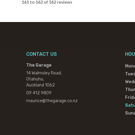
161 to 162 of 162 reviews
CONTACT US
HOU
The Garage
Mon
14 Walmsley Road,
Tue
Otahuhu,
Wed
Auckland 1062
Thu
09 412 9809
Frid
maurice@thegarage.co.nz
Sat
Sun