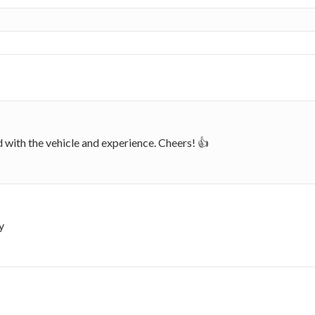
d with the vehicle and experience. Cheers! 👍
y