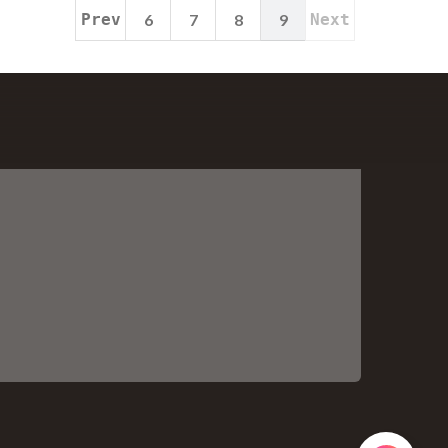
Prev
6
7
8
9
Next