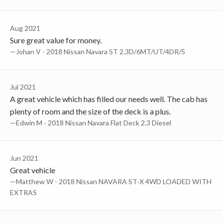
Aug 2021
Sure great value for money.
—Johan V - 2018 Nissan Navara ST 2.3D/6MT/UT/4DR/5
Jul 2021
A great vehicle which has filled our needs well. The cab has
plenty of room and the size of the deck is a plus.
—Edwin M - 2018 Nissan Navara Flat Deck 2.3 Diesel
Jun 2021
Great vehicle
—Matthew W - 2018 Nissan NAVARA ST-X 4WD LOADED WITH
EXTRAS