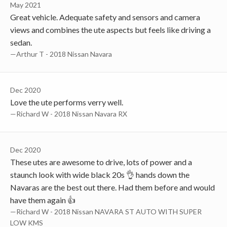
May 2021
Great vehicle. Adequate safety and sensors and camera
views and combines the ute aspects but feels like driving a
sedan.
—Arthur T - 2018 Nissan Navara
Dec 2020
Love the ute performs verry well.
—Richard W - 2018 Nissan Navara RX
Dec 2020
These utes are awesome to drive, lots of power and a
staunch look with wide black 20s 👌 hands down the
Navaras are the best out there. Had them before and would
have them again 👍
—Richard W - 2018 Nissan NAVARA ST AUTO WITH SUPER
LOW KMS