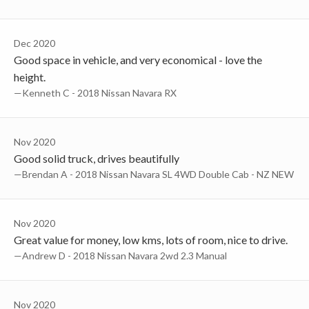
Dec 2020
Good space in vehicle, and very economical - love the
height.
—Kenneth C - 2018 Nissan Navara RX
Nov 2020
Good solid truck, drives beautifully
—Brendan A - 2018 Nissan Navara SL 4WD Double Cab - NZ NEW
Nov 2020
Great value for money, low kms, lots of room, nice to drive.
—Andrew D - 2018 Nissan Navara 2wd 2.3 Manual
Nov 2020