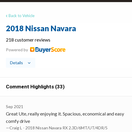
Back to Vehicle
2018 Nissan Navara
218 customer reviews
Powered by
Details
Comment Highlights (33)
Sep 2021
Great Ute, really enjoying it. Spacious, economical and easy
comfy drive
—Craig L - 2018 Nissan Navara RX 2.3D/6MT/UT/4DR/5