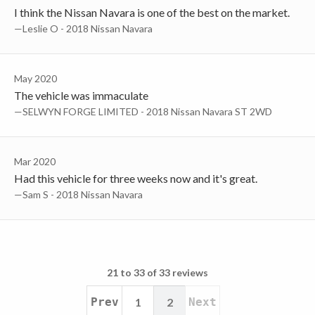
I think the Nissan Navara is one of the best on the market.
—Leslie O - 2018 Nissan Navara
May 2020
The vehicle was immaculate
—SELWYN FORGE LIMITED - 2018 Nissan Navara ST 2WD
Mar 2020
Had this vehicle for three weeks now and it's great.
—Sam S - 2018 Nissan Navara
21 to 33 of 33 reviews
Prev
1
2
Next