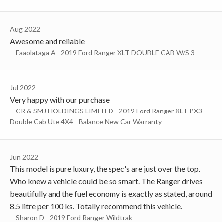
Aug 2022
Awesome and reliable
—Faaolataga A - 2019 Ford Ranger XLT DOUBLE CAB W/S 3
Jul 2022
Very happy with our purchase
—CR & SMJ HOLDINGS LIMITED - 2019 Ford Ranger XLT PX3
Double Cab Ute 4X4 - Balance New Car Warranty
Jun 2022
This model is pure luxury, the spec's are just over the top.
Who knew a vehicle could be so smart. The Ranger drives
beautifully and the fuel economy is exactly as stated, around
8.5 litre per 100 ks. Totally recommend this vehicle.
—Sharon D - 2019 Ford Ranger Wildtrak