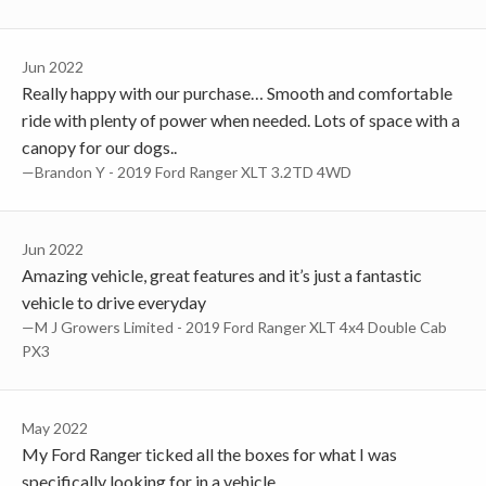
Jun 2022
Really happy with our purchase… Smooth and comfortable
ride with plenty of power when needed. Lots of space with a
canopy for our dogs..
—Brandon Y - 2019 Ford Ranger XLT 3.2TD 4WD
Jun 2022
Amazing vehicle, great features and it’s just a fantastic
vehicle to drive everyday
—M J Growers Limited - 2019 Ford Ranger XLT 4x4 Double Cab
PX3
May 2022
My Ford Ranger ticked all the boxes for what I was
specifically looking for in a vehicle.