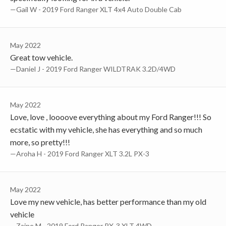
—Gail W - 2019 Ford Ranger XLT 4x4 Auto Double Cab
May 2022
Great tow vehicle.
—Daniel J - 2019 Ford Ranger WILDTRAK 3.2D/4WD
May 2022
Love, love , loooove everything about my Ford Ranger!!! So
ecstatic with my vehicle, she has everything and so much
more, so pretty!!!
—Aroha H - 2019 Ford Ranger XLT 3.2L PX-3
May 2022
Love my new vehicle, has better performance than my old
vehicle
—Zaine M - 2019 Ford Ranger PX-3 XLT 4WD