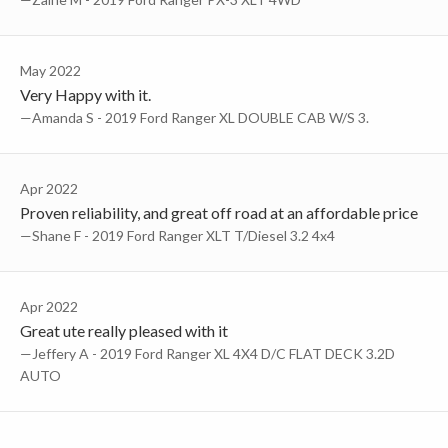
May 2022
Very Happy with it.
—Amanda S - 2019 Ford Ranger XL DOUBLE CAB W/S 3.
Apr 2022
Proven reliability, and great off road at an affordable price
—Shane F - 2019 Ford Ranger XLT T/Diesel 3.2 4x4
Apr 2022
Great ute really pleased with it
—Jeffery A - 2019 Ford Ranger XL 4X4 D/C FLAT DECK 3.2D
AUTO