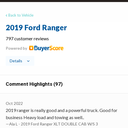
Back to Vehicle
2019 Ford Ranger
797 customer reviews
Powered by
Details
Comment Highlights (97)
Oct 2022
2019 ranger is really good and a powerful truck. Good for
business Heavy load and towing as well..
—Ala L - 2019 Ford Ranger XLT DOUBLE CAB W/S 3