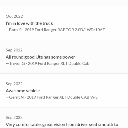
Oct 2022
I’m in love with the truck
—Boris R - 2019 Ford Ranger RAPTOR 2.0D/4WD/10AT
Sep 2022
All round good Ute has some power
—Trevor G - 2019 Ford Ranger XLT Double Cab
Sep 2022
Awesome vehicle
—Gerrit N - 2019 Ford Ranger XLT Double CAB W/S
Sep 2022
Very comfortable, great vision from driver seat smooth to