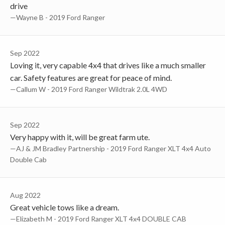
drive
—Wayne B - 2019 Ford Ranger
Sep 2022
Loving it, very capable 4x4 that drives like a much smaller
car. Safety features are great for peace of mind.
—Callum W - 2019 Ford Ranger Wildtrak 2.0L 4WD
Sep 2022
Very happy with it, will be great farm ute.
—AJ & JM Bradley Partnership - 2019 Ford Ranger XLT 4x4 Auto
Double Cab
Aug 2022
Great vehicle tows like a dream.
—Elizabeth M - 2019 Ford Ranger XLT 4x4 DOUBLE CAB