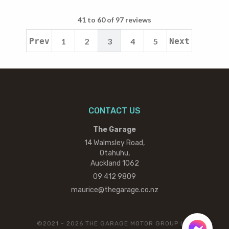
41 to 60 of 97 reviews
Prev
1
2
3
4
5
Next
CONTACT US
The Garage
14 Walmsley Road,
Otahuhu,
Auckland 1062
09 412 9809
maurice@thegarage.co.nz
©2021 - 2026 THE GARAGE MOTOR GROUP LTD