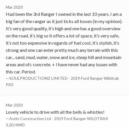
Mar 2020
Had been the 3rd Ranger I owned in the last 10 years. I am a
big fan of the ranger as it just ticks all boxes (in my opinion).
It’s very good quality, it’s high and one has a good overview
on the road, it’s big so it offers a lot of space, it’s very safe,
it’s not too expensive in regards of fuel cost, it’s stylish, it’s
strong and one can enter pretty much any terrain with this
car... sand, mud, water, snow and ice, steep hill and mountain
areas and ofc concrete. + I have never had any issues with
this car. Period.
—SOULPRODUCTIONZ LIMITED - 2019 Ford Ranger Wildtrak
PX3
Mar 2020
Lovely vehicle to drive with all the bells & whistles!
—Astin Construction Ltd - 2019 Ford Ranger WILDTRAK
3.2D/4WD