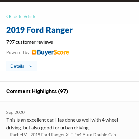
Back to Vehicle
2019 Ford Ranger
797 customer reviews
Powered by
Details
Comment Highlights (97)
Sep 2020
This is an excellent car. Has done us well with 4 wheel
driving, but also good for urban driving.
—Rachel V - 2019 Ford Ranger XLT 4x4 Auto Double Cab