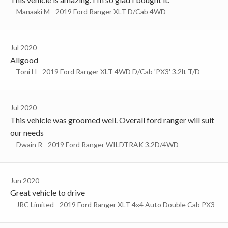
—Manaaki M - 2019 Ford Ranger XLT D/Cab 4WD
Jul 2020
Allgood
—Toni H - 2019 Ford Ranger XLT 4WD D/Cab 'PX3' 3.2lt T/D
Jul 2020
This vehicle was groomed well. Overall ford ranger will suit
our needs
—Dwain R - 2019 Ford Ranger WILDTRAK 3.2D/4WD
Jun 2020
Great vehicle to drive
—JRC Limited - 2019 Ford Ranger XLT 4x4 Auto Double Cab PX3