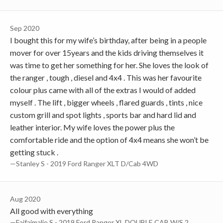
Sep 2020
I bought this for my wife’s birthday, after being in a people
mover for over 15years and the kids driving themselves it
was time to get her something for her. She loves the look of
the ranger , tough , diesel and 4x4 . This was her favourite
colour plus came with all of the extras I would of added
myself . The lift , bigger wheels , flared guards , tints , nice
custom grill and spot lights , sports bar and hard lid and
leather interior. My wife loves the power plus the
comfortable ride and the option of 4x4 means she won’t be
getting stuck .
—Stanley S - 2019 Ford Ranger XLT D/Cab 4WD
Aug 2020
All good with everything
—Faifaimalie S - 2019 Ford Ranger XL DOUBLE CAB W/S 2