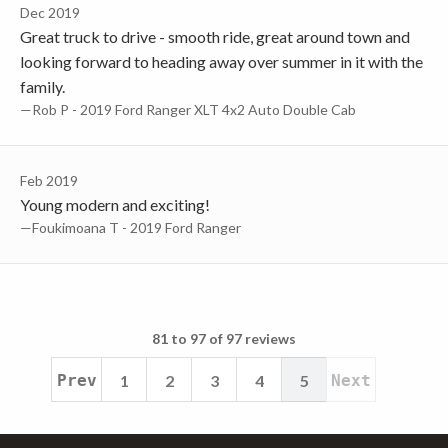
Dec 2019
Great truck to drive - smooth ride, great around town and
looking forward to heading away over summer in it with the
family.
—Rob P - 2019 Ford Ranger XLT 4x2 Auto Double Cab
Feb 2019
Young modern and exciting!
—Foukimoana T - 2019 Ford Ranger
81 to 97 of 97 reviews
Prev
1
2
3
4
5
Next