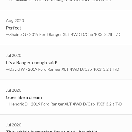
Aug 2020
Perfect
—Shaine G - 2019 Ford Ranger XLT 4WD D/Cab 'PX3' 3.2lt T/D
Jul 2020
It’s a Ranger, enough said!
—David W - 2019 Ford Ranger XLT 4WD D/Cab 'PX3' 3.2lt T/D
Jul 2020
Goes like a dream
—Hendrik D - 2019 Ford Ranger XLT 4WD D/Cab 'PX3' 3.2lt T/D
Jul 2020
This vehicle is amazing. I'm so glad I bought it.