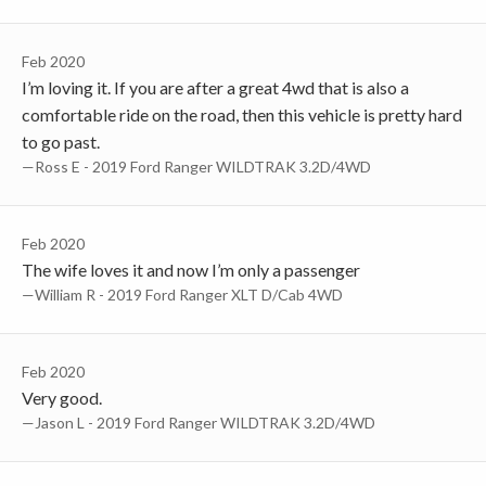
Feb 2020
I’m loving it. If you are after a great 4wd that is also a
comfortable ride on the road, then this vehicle is pretty hard
to go past.
—Ross E - 2019 Ford Ranger WILDTRAK 3.2D/4WD
Feb 2020
The wife loves it and now I’m only a passenger
—William R - 2019 Ford Ranger XLT D/Cab 4WD
Feb 2020
Very good.
—Jason L - 2019 Ford Ranger WILDTRAK 3.2D/4WD