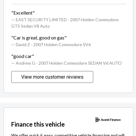
"Excellent"
— EAST SECURITY LIMITED
- 2007 Holden Commodore
GTS Sedan V8 Auto
"Car is great, good on gas"
— David Z
- 2007 Holden Commodore SV6
"good car"
— Andrew G
- 2007 Holden Commodore SEDAN V6 AUTO
View more customer reviews
Finance this vehicle
We offer quick & easy, competitive vehicle financing and will