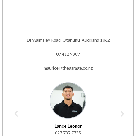
14 Walmsley Road, Otahuhu, Auckland 1062
09 412 9809
maurice@thegarage.co.nz
Lance Leonor
027 787 7735