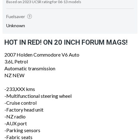
Based on 2023 UCSR rating for 06-13 models
Fuelsaver
Unknown
HOT IN RED! ON 20 INCH FORUM MAGS!
2007 Holden Commodore V6 Auto
3.6L Petrol
Automatic transmission
NZ NEW
-233,XXX kms
-Multifunctional steering wheel
-Cruise control
-Factory head unit
-NZ radio
-AUX port
-Parking sensors
-Fabric seats