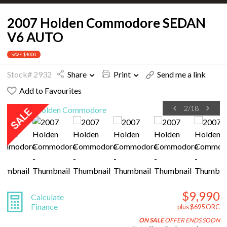
2007 Holden Commodore SEDAN
V6 AUTO
SAVE $4000
Stock# 2932
Share
Print
Send me a link
Add to Favourites
2
/
18
$9,990
Calculate
Finance
plus $695 ORC
ON SALE
OFFER ENDS SOON