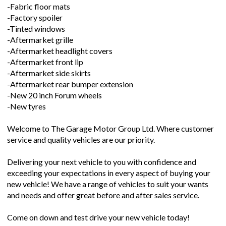
-Fabric floor mats
-Factory spoiler
-Tinted windows
-Aftermarket grille
-Aftermarket headlight covers
-Aftermarket front lip
-Aftermarket side skirts
-Aftermarket rear bumper extension
-New 20 inch Forum wheels
-New tyres
Welcome to The Garage Motor Group Ltd. Where customer
service and quality vehicles are our priority.
Delivering your next vehicle to you with confidence and
exceeding your expectations in every aspect of buying your
new vehicle! We have a range of vehicles to suit your wants
and needs and offer great before and after sales service.
Come on down and test drive your new vehicle today!