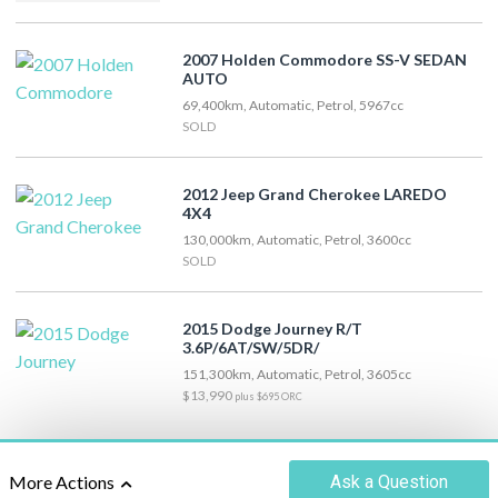
2007 Holden Commodore SS-V SEDAN
AUTO
69,400km, Automatic, Petrol, 5967cc
SOLD
2012 Jeep Grand Cherokee LAREDO
4X4
130,000km, Automatic, Petrol, 3600cc
SOLD
2015 Dodge Journey R/T
3.6P/6AT/SW/5DR/
151,300km, Automatic, Petrol, 3605cc
$13,990
plus $695 ORC
Ask
a Question
More Actions