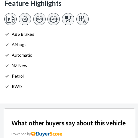
Feature Highlights
ABS Brakes
Airbags
Automatic
NZ New
Petrol
RWD
What other buyers say about this vehicle
Powered by