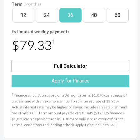
Term
(Months)
12
24
36
48
60
Estimated weekly payment:
$79.33
†
Full Calculator
Apply for Finance
†
Finance calculation based on a 36 month term, $1,070 cash deposit /
trade in and with an example annual fixed interest rate of 13.95%.
Actual interest rate may be higher or lower. Includes an establishment
fee of $450. Full term amount payable of $13,445 ($12,375 finance +
$1,070 cash deposit / trade in). Estimate only, not an offer of finance.
Terms, conditions and lending criteria apply. Price Includes GST.