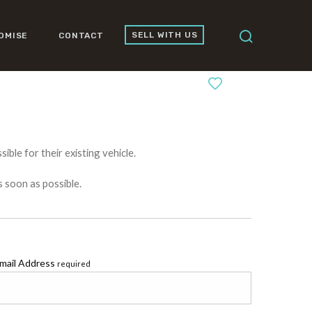
SELL WITH US
OMISE
CONTACT
0
ible for their existing vehicle.
s soon as possible.
mail Address
required