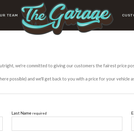
UR TEAM
CUST
utright, we're committed to giving our customers the fairest price poss
e possible) and we'll get back to you with a price for your vehicle a
Last Name
E
required