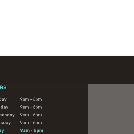
RS
day
9am - 6pm
sday
9am - 6pm
nesday
9am - 6pm
rsday
9am - 6pm
ay
9am - 6pm