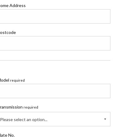
ome Address
ostcode
odel
required
ransmission
required
Please select an option...
late No.