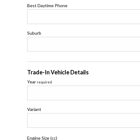
Best Daytime Phone
Suburb
Trade-In Vehicle Details
Year
required
Variant
Engine Size (cc)