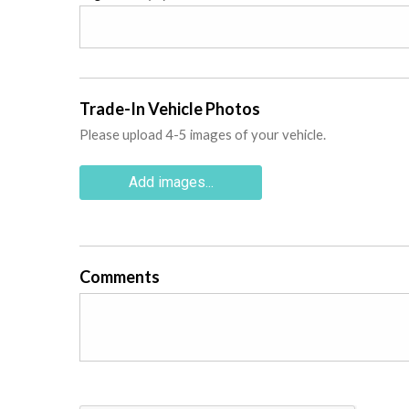
Trade-In Vehicle Photos
Please upload 4-5 images of your vehicle.
Add images...
Comments