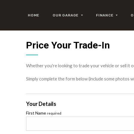
HOME
OUR GARAGE
FINANCE
O
Price Your Trade-In
Whether you're looking to trade your vehicle or sell it o
Simply complete the form below (include some photos wher
Your Details
First Name
required