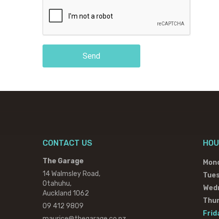
Send
CONTACT US
HOU
The Garage
Mon
14 Walmsley Road,
Tue
Otahuhu,
Wed
Auckland 1062
Thu
09 412 9809
Frid
maurice@thegarage.co.nz