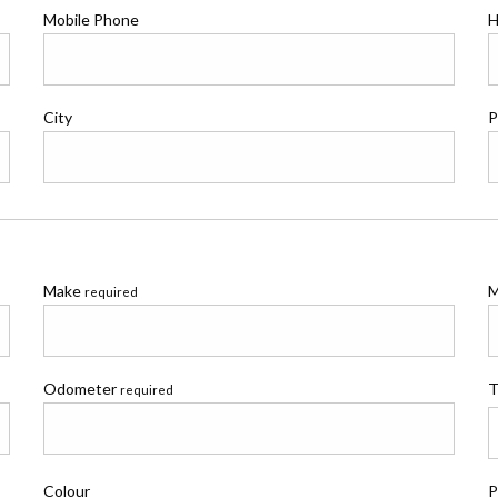
Mobile Phone
H
City
P
Make
M
required
Odometer
T
required
Colour
P