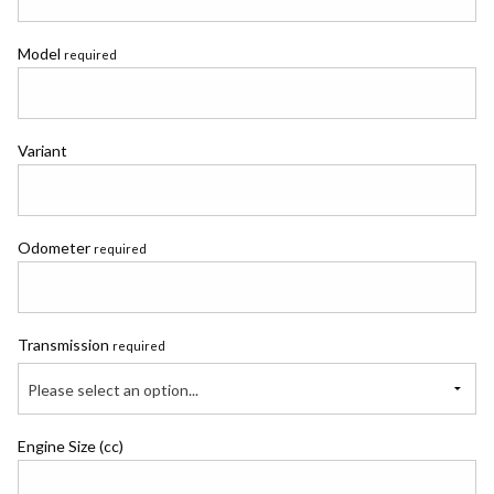
Model
required
Variant
Odometer
required
Transmission
required
Please select an option...
Engine Size (cc)