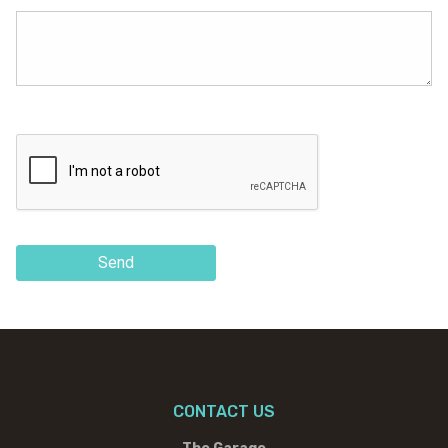
Send
CONTACT US