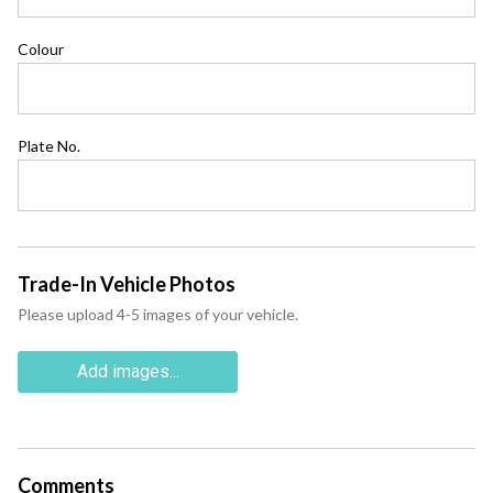
Colour
Plate No.
Trade-In Vehicle Photos
Please upload 4-5 images of your vehicle.
Add images...
Comments