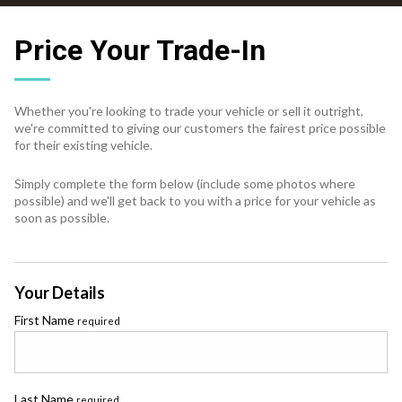
Price Your Trade-In
Whether you're looking to trade your vehicle or sell it outright,
we're committed to giving our customers the fairest price possible
for their existing vehicle.
Simply complete the form below (include some photos where
possible) and we'll get back to you with a price for your vehicle as
soon as possible.
Your Details
First Name
required
Last Name
required