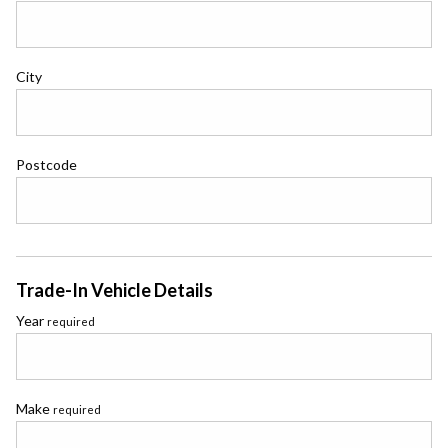
City
Postcode
Trade-In Vehicle Details
Year
required
Make
required