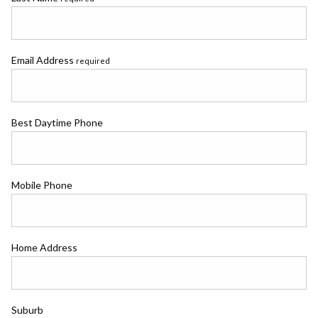
Email Address
required
Best Daytime Phone
Mobile Phone
Home Address
Suburb