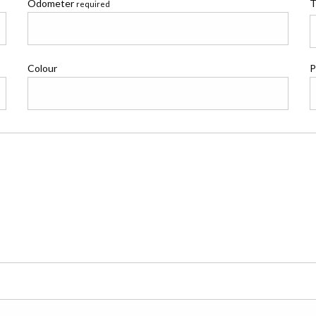
Odometer
T
required
Colour
P