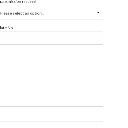
ransmission
required
Please select an option...
late No.