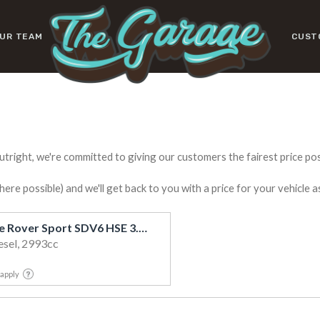
UR TEAM
CUST
utright, we're committed to giving our customers the fairest price poss
e possible) and we'll get back to you with a price for your vehicle a
2018 Land Rover Range Rover Sport SDV6 HSE 3.0D/4WD
esel, 2993cc
 apply