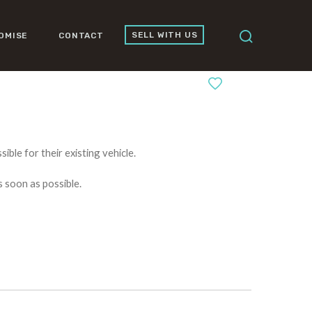
SELL WITH US
OMISE
CONTACT
0
ible for their existing vehicle.
s soon as possible.