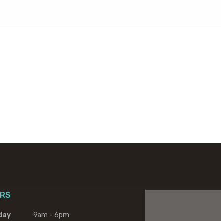
RS
day
9am - 6pm