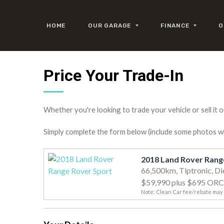
HOME
OUR GARAGE
FINANCE
O
Price Your Trade-In
Whether you're looking to trade your vehicle or sell it o
Simply complete the form below (include some photos wher
66,500km, Tiptronic, Di
$59,990
plus $695 ORC
Note: Clean Car fee/rebate may