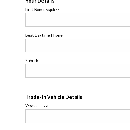
Your Details
First Name
required
Best Daytime Phone
Suburb
Trade-In Vehicle Details
Year
required