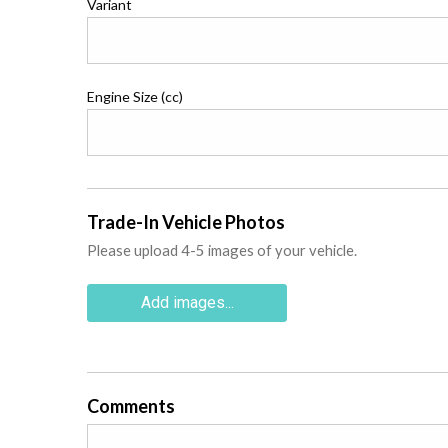
Variant
Engine Size (cc)
Trade-In Vehicle Photos
Please upload 4-5 images of your vehicle.
Add images...
Comments