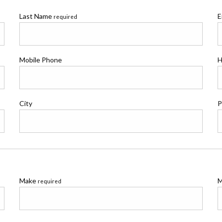
Last Name
E
required
Mobile Phone
H
City
P
Make
M
required