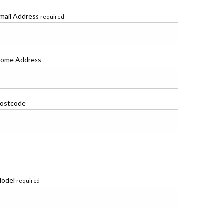
mail Address
required
ome Address
ostcode
odel
required