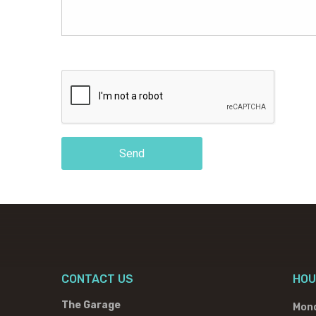
Send
CONTACT US
HOU
The Garage
Mon