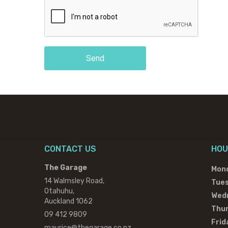
Send
CONTACT US
HOU
The Garage
Mon
14 Walmsley Road,
Tue
Otahuhu,
Wed
Auckland 1062
Thu
09 412 9809
Frid
maurice@thegarage.co.nz