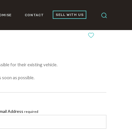
SELL WITH US
OMISE
CONTACT
0
ible for their existing vehicle.
s soon as possible.
mail Address
required