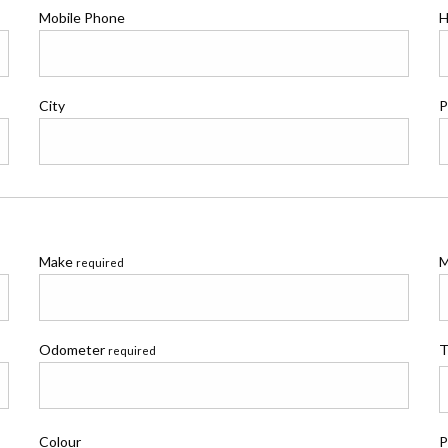
Mobile Phone
H
City
P
Make
M
required
Odometer
T
required
Colour
P