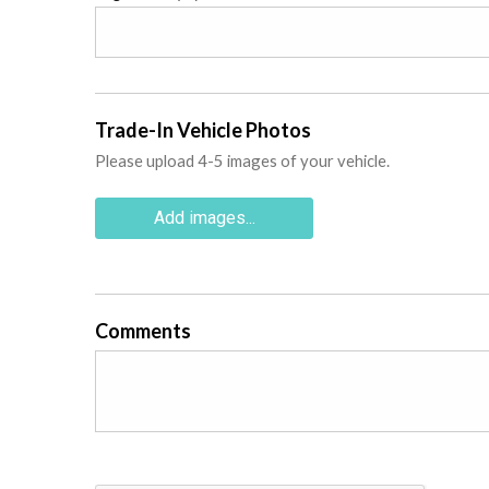
Trade-In Vehicle Photos
Please upload 4-5 images of your vehicle.
Add images...
Comments