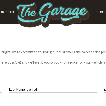
UR TEAM
CUST
utright, we're committed to giving our customers the fairest price poss
e possible) and we'll get back to you with a price for your vehicle a
Last Name
E
required