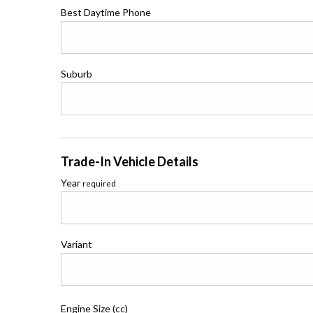
Best Daytime Phone
Suburb
Trade-In Vehicle Details
Year
required
Variant
Engine Size (cc)