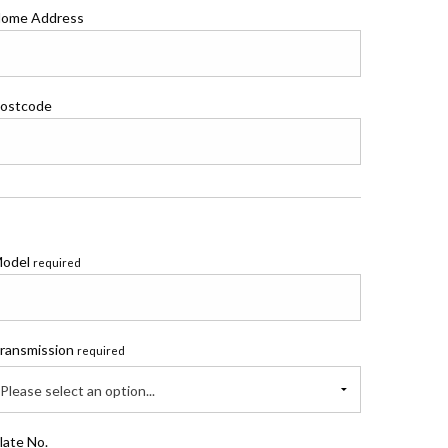
ome Address
ostcode
odel
required
ransmission
required
Please select an option...
late No.