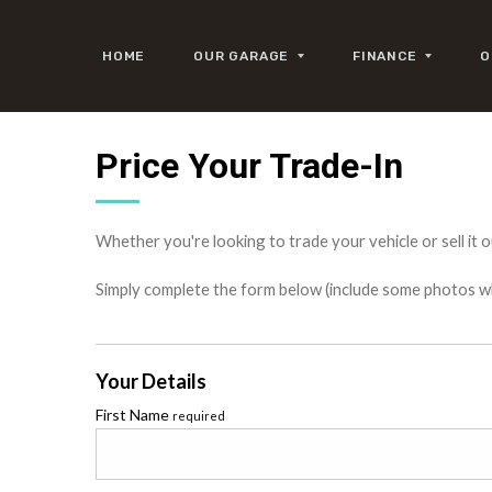
HOME
OUR GARAGE
FINANCE
O
Price Your Trade-In
Whether you're looking to trade your vehicle or sell it o
Simply complete the form below (include some photos wher
Your Details
First Name
required