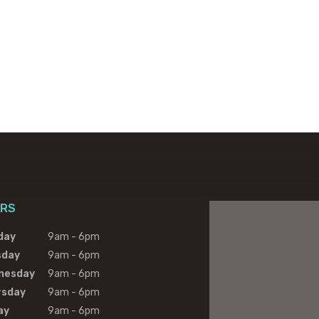
RS
day
9am - 6pm
sday
9am - 6pm
nesday
9am - 6pm
rsday
9am - 6pm
ay
9am - 6pm