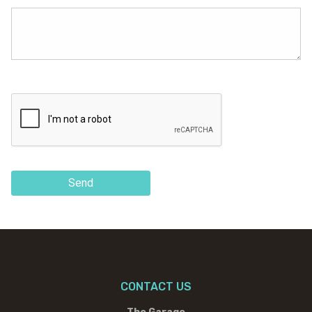
Send
CONTACT US