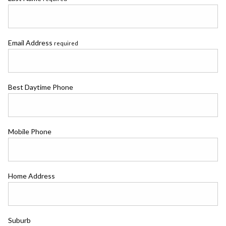
Email Address
required
Best Daytime Phone
Mobile Phone
Home Address
Suburb