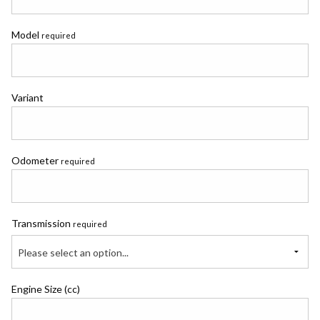
Model
required
Variant
Odometer
required
Transmission
required
Please select an option...
Engine Size (cc)