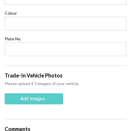
Colour
Plate No.
Trade-In Vehicle Photos
Please upload 4-5 images of your vehicle.
Add images...
Comments