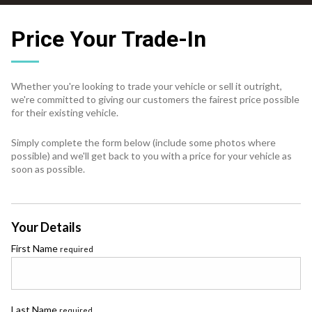
Price Your Trade-In
Whether you're looking to trade your vehicle or sell it outright,
we're committed to giving our customers the fairest price possible
for their existing vehicle.
Simply complete the form below (include some photos where
possible) and we'll get back to you with a price for your vehicle as
soon as possible.
Your Details
First Name
required
Last Name
required