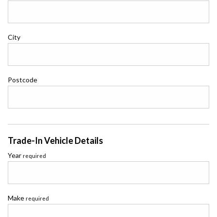
City
Postcode
Trade-In Vehicle Details
Year
required
Make
required