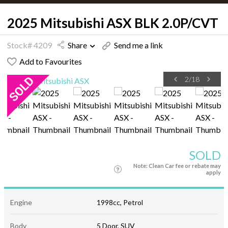
2025 Mitsubishi ASX BLK 2.0P/CVT
Stock# 4209
Share
Send me a link
Add to Favourites
2
/
18
SOLD
Note: Clean Car fee or rebate may
apply
Engine
1998cc, Petrol
Body
5 Door, SUV