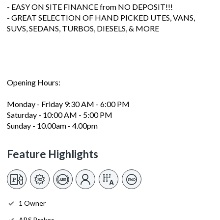
- EASY ON SITE FINANCE from NO DEPOSIT!!!
- GREAT SELECTION OF HAND PICKED UTES, VANS,
SUVS, SEDANS, TURBOS, DIESELS, & MORE
Opening Hours:
Monday - Friday 9:30 AM - 6:00 PM
Saturday - 10:00 AM - 5:00 PM
Sunday - 10.00am - 4.00pm
Feature Highlights
1 Owner
ABS Brakes