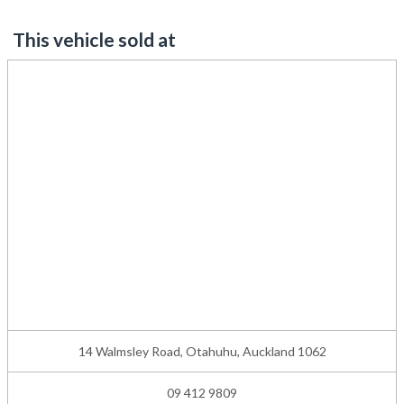
This vehicle sold at
14 Walmsley Road, Otahuhu, Auckland 1062
09 412 9809