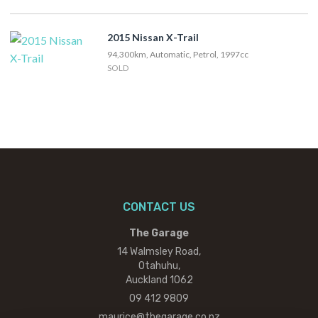
2015 Nissan X-Trail
94,300km, Automatic, Petrol, 1997cc
SOLD
CONTACT US
The Garage
14 Walmsley Road,
Otahuhu,
Auckland 1062
09 412 9809
maurice@thegarage.co.nz