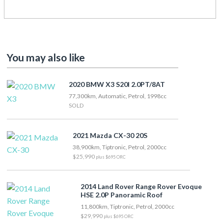
You may also like
2020 BMW X3 S20I 2.0PT/8AT
77,300km, Automatic, Petrol, 1998cc
SOLD
2021 Mazda CX-30 20S
38,900km, Tiptronic, Petrol, 2000cc
$25,990
plus $695 ORC
2014 Land Rover Range Rover Evoque
HSE 2.0P Panoramic Roof
11,800km, Tiptronic, Petrol, 2000cc
$29,990
plus $695 ORC