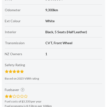
Odometer
9,300km
Ext Colour
White
Interior
Black, 5 Seats (Half Leather)
Transmission
CVT, Front Wheel
NZ Owners
1
Safety Rating
Based on 2025 VSRR rating
Fuelsaver
Fuel costs of $3,330 per year
Fuel economy is 8.5 litres per 100km