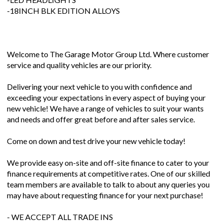
-18INCH BLK EDITION ALLOYS
Welcome to The Garage Motor Group Ltd. Where customer
service and quality vehicles are our priority.
Delivering your next vehicle to you with confidence and
exceeding your expectations in every aspect of buying your
new vehicle! We have a range of vehicles to suit your wants
and needs and offer great before and after sales service.
Come on down and test drive your new vehicle today!
We provide easy on-site and off-site finance to cater to your
finance requirements at competitive rates. One of our skilled
team members are available to talk to about any queries you
may have about requesting finance for your next purchase!
- WE ACCEPT ALL TRADE INS