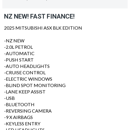
NZ NEW! FAST FINANCE!
2025 MITSUBISHI ASX BLK EDITION
-NZ NEW
-2.0L PETROL
-AUTOMATIC
-PUSH START
-AUTO HEADLIGHTS
-CRUISE CONTROL
-ELECTRIC WINDOWS
-BLIND SPOT MONITORING
-LANE KEEP ASSIST
-USB
-BLUETOOTH
-REVERSING CAMERA
-9 X AIRBAGS
-KEYLESS ENTRY
-LED HEADLIGHTS