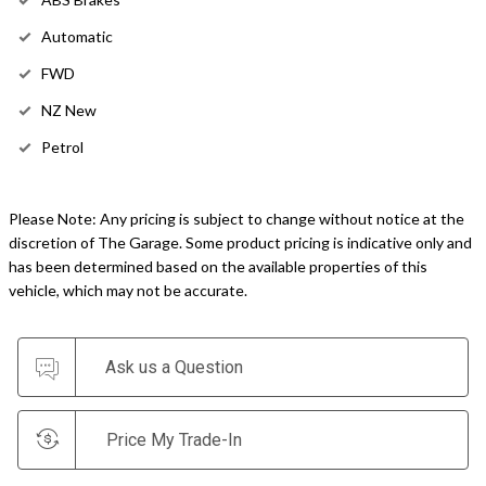
Automatic
FWD
NZ New
Petrol
Please Note: Any pricing is subject to change without notice at the
discretion of The Garage. Some product pricing is indicative only and
has been determined based on the available properties of this
vehicle, which may not be accurate.
Ask us a Question
Price My Trade-In