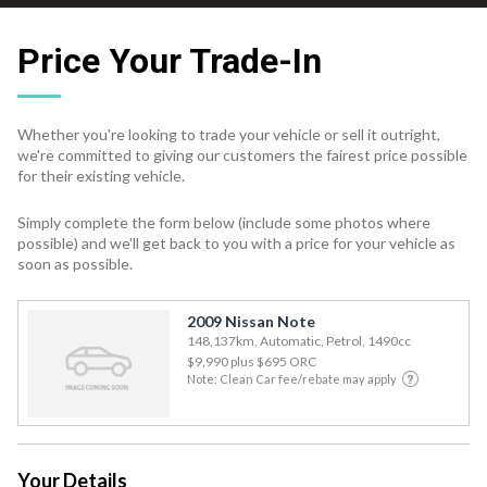
Price Your Trade-In
Whether you're looking to trade your vehicle or sell it outright,
we're committed to giving our customers the fairest price possible
for their existing vehicle.
Simply complete the form below (include some photos where
possible) and we'll get back to you with a price for your vehicle as
soon as possible.
2009 Nissan Note
148,137km, Automatic, Petrol, 1490cc
$9,990
plus $695 ORC
Note: Clean Car fee/rebate may apply
Your Details