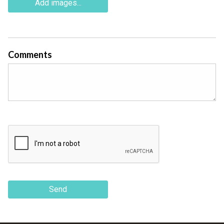
Add images...
Comments
Send