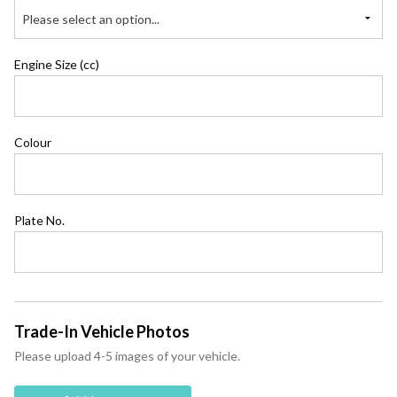
Please select an option...
Engine Size (cc)
Colour
Plate No.
Trade-In Vehicle Photos
Please upload 4-5 images of your vehicle.