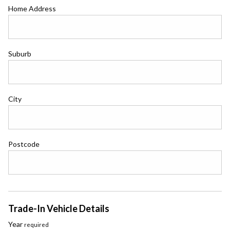
Home Address
Suburb
City
Postcode
Trade-In Vehicle Details
Year
required