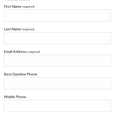
First Name
required
Last Name
required
Email Address
required
Best Daytime Phone
Mobile Phone