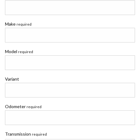
Make
required
Model
required
Variant
Odometer
required
Transmission
required