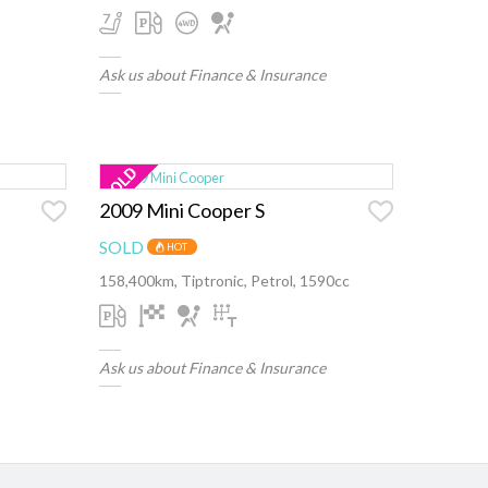
Ask us about Finance & Insurance
2009 Mini Cooper S
SOLD
HOT
158,400km, Tiptronic, Petrol, 1590cc
Ask us about Finance & Insurance