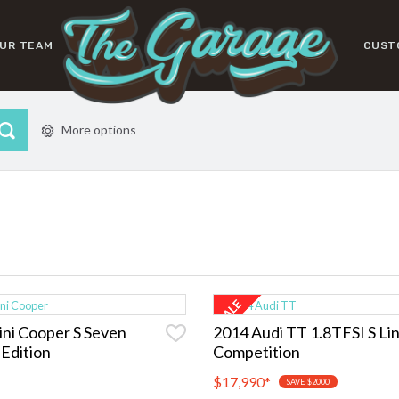
UR TEAM
CUST
More options
ni Cooper S Seven
2014 Audi TT 1.8TFSI S Li
 Edition
Competition
$17,990
*
SAVE $2000