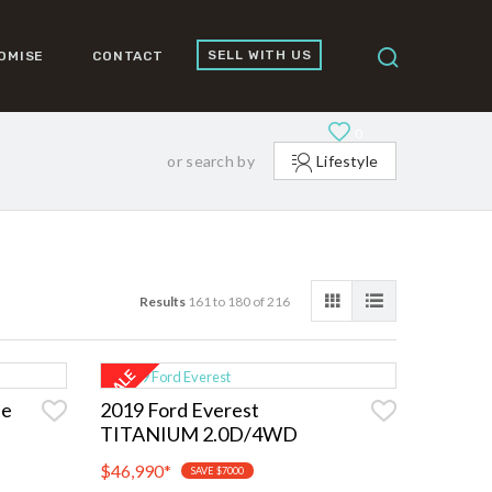
SELL WITH US
OMISE
CONTACT
0
or search by
Lifestyle
Results
161 to 180 of 216
ne
2019 Ford Everest
TITANIUM 2.0D/4WD
$46,990
*
SAVE $7000