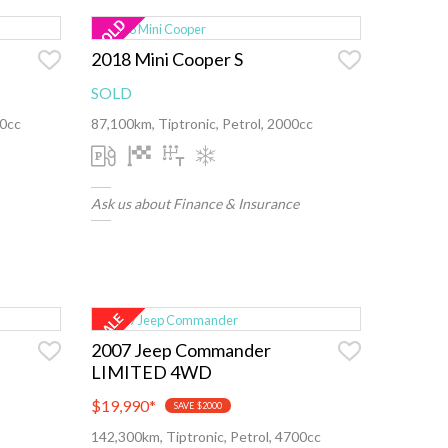
2018 Mini Cooper S
SOLD
00cc
87,100km, Tiptronic, Petrol, 2000cc
Ask us about Finance & Insurance
2007 Jeep Commander
LIMITED 4WD
$19,990
*
SAVE $2000
142,300km, Tiptronic, Petrol, 4700cc