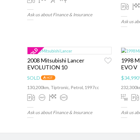
Ask us about Finance & Insurance
Ask us ab
2008 Mitsubishi Lancer
1998 Mi
EVOLUTION 10
EVO V
SOLD
$34,990
HOT
130,200km, Tiptronic, Petrol, 1997cc
232,300km
Ask us about Finance & Insurance
Ask us ab