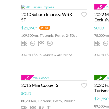
2010 Subaru Impreza WRX
2022 M
STI
Exclusi
$23,990
*
SOLD
HOT
109,300km, Tiptronic, Petrol, 2450cc
75,000km,
Ask us about Finance & Insurance
Ask us ab
2015 Mini Cooper S
2020 Fi
Turism
SOLD
$21,990
80,200km, Tiptronic, Petrol, 2000cc
89,500km,