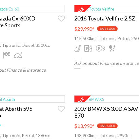
azda Cx-60 XD
2016 Toyota Vellfire 2.5Z
ve Sports
$29,990
*
SAVE $1000
115,500km, Tiptronic, Petrol, 25
 Tiptronic, Diesel, 3300cc
Ask us about Finance & Insurance
out Finance & Insurance
at Abarth 595
2007 BMW X5 3.0D A SAV
o
E70
*
$13,990
*
SAVE $1000
 Tiptronic, Petrol, 1360cc
148,900km, Tiptronic, 2993cc