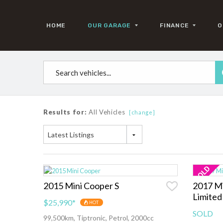
HOME
OUR GARAGE
FINANCE
O
Results for:
All Vehicles
[change]
Latest Listings
2015 Mini Cooper S
2017 Mi
Limited
$25,990
*
HOT
SOLD
99,500km, Tiptronic, Petrol, 2000cc