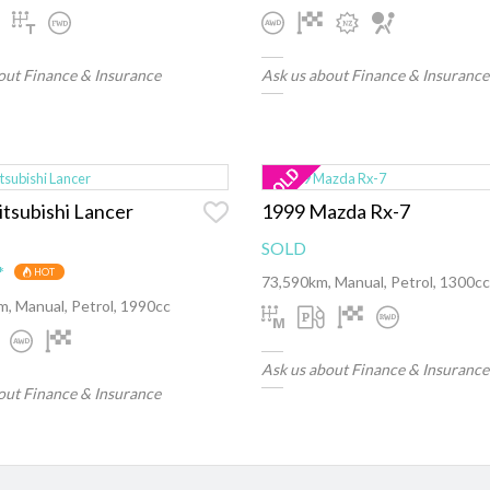
out Finance & Insurance
Ask us about Finance & Insurance
tsubishi Lancer
1999 Mazda Rx-7
SOLD
*
HOT
73,590km, Manual, Petrol, 1300cc
, Manual, Petrol, 1990cc
Ask us about Finance & Insurance
out Finance & Insurance