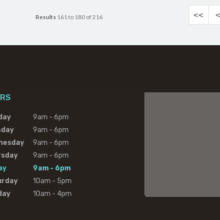
<<
Results
161 to 180 of 216
RS
day
9am - 6pm
sday
9am - 6pm
nesday
9am - 6pm
rsday
9am - 6pm
ay
9am - 6pm
urday
10am - 5pm
day
10am - 4pm