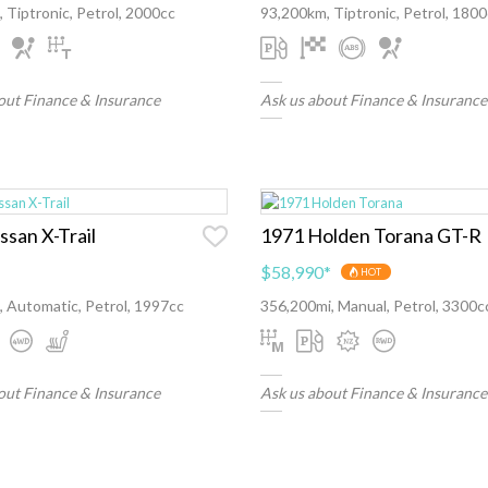
 Tiptronic, Petrol, 2000cc
93,200km, Tiptronic, Petrol, 180
out Finance & Insurance
Ask us about Finance & Insurance
ssan X-Trail
1971 Holden Torana GT-R
$58,990
*
HOT
 Automatic, Petrol, 1997cc
356,200mi, Manual, Petrol, 3300c
out Finance & Insurance
Ask us about Finance & Insurance