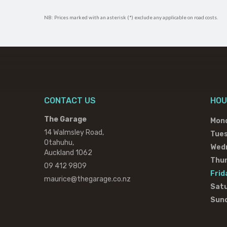
NB: Prices marked with an asterisk (*) exclude any applicable on road costs.
CONTACT US
HOU
The Garage
Mon
14 Walmsley Road,
Tue
Otahuhu,
Wed
Auckland 1062
Thu
09 412 9809
Frid
maurice@thegarage.co.nz
Sat
Sun