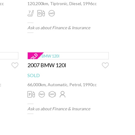
0cc
120,200km, Tiptronic, Diesel, 1996cc
Ask us about Finance & Insurance
2007 BMW 120I
SOLD
c
66,000km, Automatic, Petrol, 1990cc
Ask us about Finance & Insurance