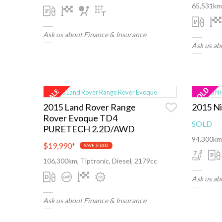
65,531km,
Ask us about Finance & Insurance
Ask us ab
2015 Land Rover Range
2015 Ni
Rover Evoque TD4
SOLD
PURETECH 2.2D/AWD
94,300km,
$19,990
*
SAVE $5000
106,300km, Tiptronic, Diesel, 2179cc
Ask us ab
Ask us about Finance & Insurance