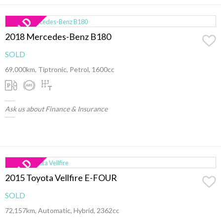
2018 Mercedes-Benz B180
SOLD
69,000km, Tiptronic, Petrol, 1600cc
Ask us about Finance & Insurance
2015 Toyota Vellfire E-FOUR
SOLD
72,157km, Automatic, Hybrid, 2362cc