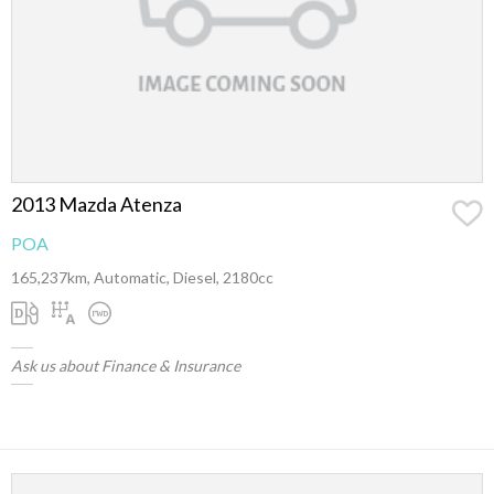
2013 Mazda Atenza
POA
165,237km, Automatic, Diesel, 2180cc
Ask us about Finance & Insurance