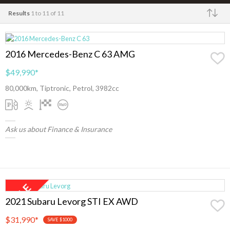
Results
1 to 11 of 11
Make
2016 Mercedes-Benz C 63 AMG
$49,990
*
80,000km, Tiptronic, Petrol, 3982cc
Ask us about Finance & Insurance
2021 Subaru Levorg STI EX AWD
$31,990
*
SAVE $1000