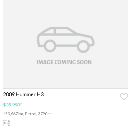
2009 Hummer H3
$39,990
*
150,667km, Petrol, 3790cc