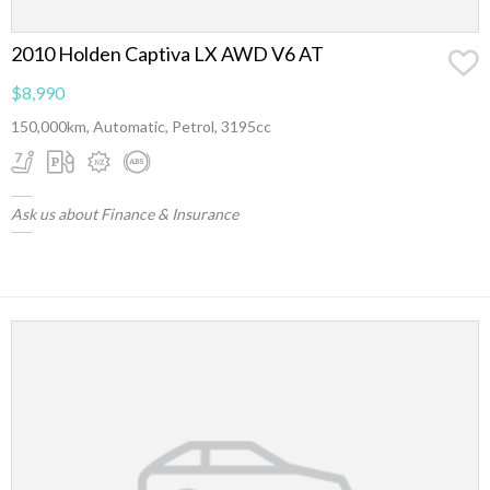
2010 Holden Captiva LX AWD V6 AT
$8,990
150,000km, Automatic, Petrol, 3195cc
Ask us about Finance & Insurance