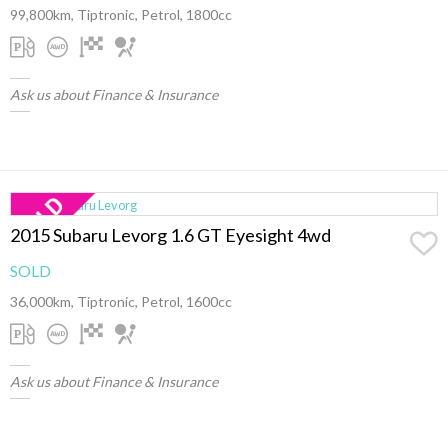
99,800km, Tiptronic, Petrol, 1800cc
Ask us about Finance & Insurance
2015 Subaru Levorg 1.6 GT Eyesight 4wd
SOLD
36,000km, Tiptronic, Petrol, 1600cc
Ask us about Finance & Insurance