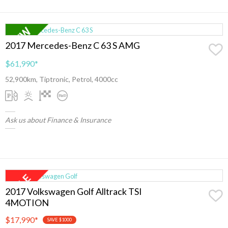
2017 Mercedes-Benz C 63 S AMG
$61,990
*
52,900km, Tiptronic, Petrol, 4000cc
Ask us about Finance & Insurance
2017 Volkswagen Golf Alltrack TSI
4MOTION
$17,990
*
SAVE $1000