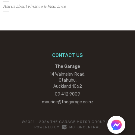
Ask us about Finance & Insurance
CONTACT US
The Garage
14 Walmsley Road,
Otahuhu,
Auckland 1062
09 412 9809
maurice@thegarage.co.nz
©2021 - 2026 THE GARAGE MOTOR GROUP LTD
|
POWERED BY
MOTORCENTRAL