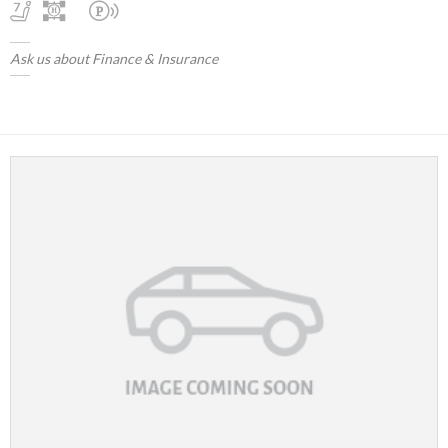
Ask us about Finance & Insurance