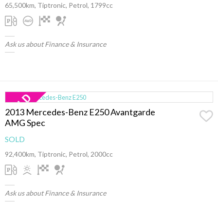
65,500km, Tiptronic, Petrol, 1799cc
Ask us about Finance & Insurance
2013 Mercedes-Benz E250 Avantgarde
AMG Spec
SOLD
92,400km, Tiptronic, Petrol, 2000cc
Ask us about Finance & Insurance